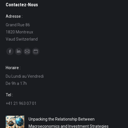
Contactez-Nous
Adresse :
Grand Rue 86
1820 Montreux
Vaud Switzerland
Find us on:
Facebook
Linkedin
Mail
Website
page
page
page
page
Horaire :
opens
opens
opens
opens
Du Lundi au Vendredi
in
in
in
in
De 9h a 17h
new
new
new
new
window
window
window
window
Tel :
+41 21 963 07 01
Unpacking the Relationship Between
Macroeconomics and Investment Strategies