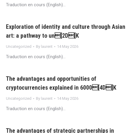
Traduction en cours (English)…
Exploration of identity and culture through Asian
art: a pathway to un[2D[K
Uncategorized
By
laurent
14 May 2026
Traduction en cours (English)…
The advantages and opportunities of
cryptocurrencies explained in 6000[4D[K
Uncategorized
By
laurent
14 May 2026
Traduction en cours (English)…
The advantages of strategic partnerships in