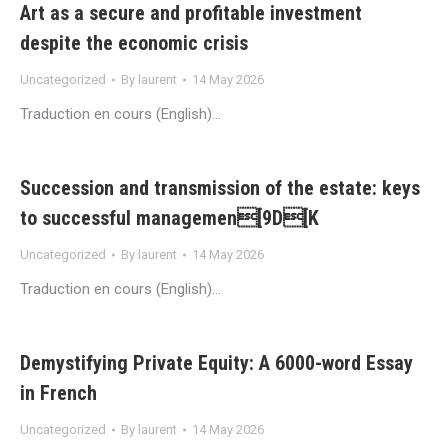
Art as a secure and profitable investment
despite the economic crisis
Uncategorized
By
laurent
14 May 2026
Traduction en cours (English)…
Succession and transmission of the estate: keys
to successful managemen[9D[K
Uncategorized
By
laurent
14 May 2026
Traduction en cours (English)…
Demystifying Private Equity: A 6000-word Essay
in French
Uncategorized
By
laurent
14 May 2026