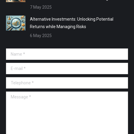
7 May 2025
Alternative Investments: Unlocking Potential
Returns while Managing Risks
6 May 2025
Name *
E-mail *
Telephone *
Message *