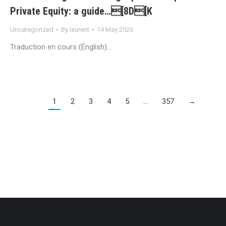
Private Equity: a guide…[8D[K
Uncategorized
By
laurent
14 May 2026
Traduction en cours (English)…
1
2
3
4
5
…
357
→