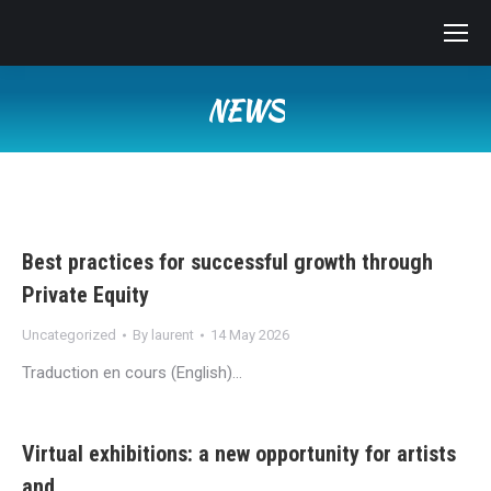
NEWS
You are here:
Best practices for successful growth through
Private Equity
Uncategorized
By
laurent
14 May 2026
Traduction en cours (English)…
Virtual exhibitions: a new opportunity for artists
and…