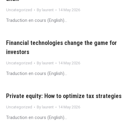
Uncategorized
By
laurent
14 May 2026
Traduction en cours (English)…
Financial technologies change the game for
investors
Uncategorized
By
laurent
14 May 2026
Traduction en cours (English)…
Private equity: How to optimize tax strategies
Uncategorized
By
laurent
14 May 2026
Traduction en cours (English)…