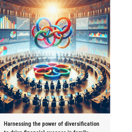
Harnessing the power of diversification