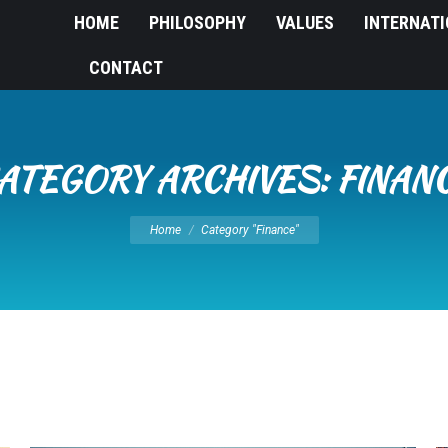
HOME
PHILOSOPHY
VALUES
INTERNAT
CONTACT
ATEGORY ARCHIVES:
FINAN
You are here:
Home
Category "Finance"