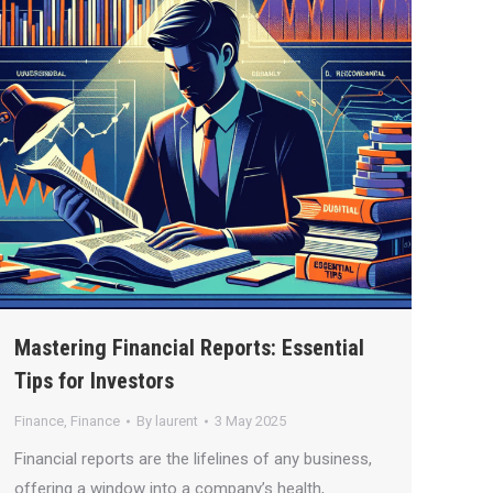
Mastering Financial Reports: Essential
Tips for Investors
Finance
,
Finance
By
laurent
3 May 2025
Financial reports are the lifelines of any business,
offering a window into a company’s health,