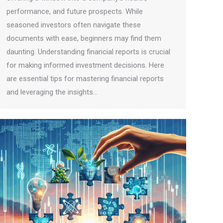
performance, and future prospects. While
seasoned investors often navigate these
documents with ease, beginners may find them
daunting. Understanding financial reports is crucial
for making informed investment decisions. Here
are essential tips for mastering financial reports
and leveraging the insights…