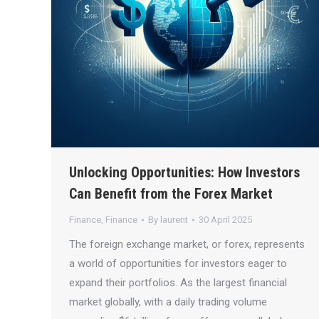
Unlocking Opportunities: How Investors
Can Benefit from the Forex Market
Finance
,
Finance
By
laurent
30 April 2025
The foreign exchange market, or forex, represents
a world of opportunities for investors eager to
expand their portfolios. As the largest financial
market globally, with a daily trading volume