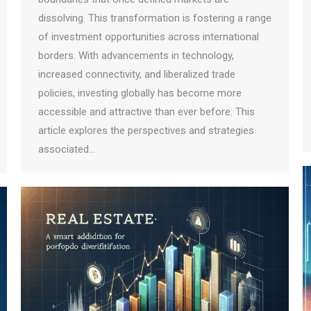
dissolving. This transformation is fostering a range
of investment opportunities across international
borders. With advancements in technology,
increased connectivity, and liberalized trade
policies, investing globally has become more
accessible and attractive than ever before. This
article explores the perspectives and strategies
associated…