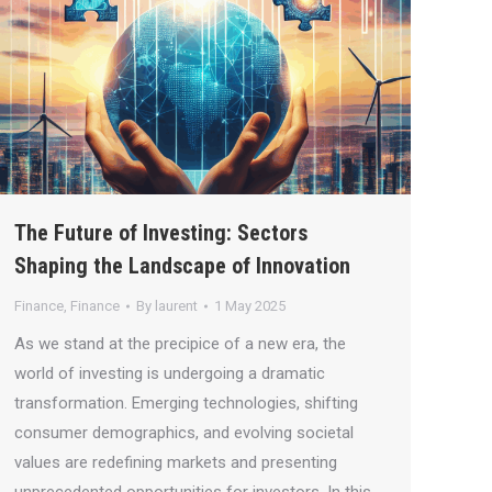
The Future of Investing: Sectors
Shaping the Landscape of Innovation
Finance
,
Finance
By
laurent
1 May 2025
As we stand at the precipice of a new era, the
world of investing is undergoing a dramatic
transformation. Emerging technologies, shifting
consumer demographics, and evolving societal
values are redefining markets and presenting