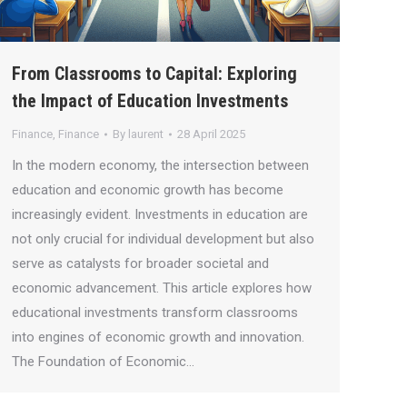
From Classrooms to Capital: Exploring
the Impact of Education Investments
Finance
,
Finance
By
laurent
28 April 2025
In the modern economy, the intersection between
education and economic growth has become
increasingly evident. Investments in education are
not only crucial for individual development but also
serve as catalysts for broader societal and
economic advancement. This article explores how
educational investments transform classrooms
into engines of economic growth and innovation.
The Foundation of Economic…