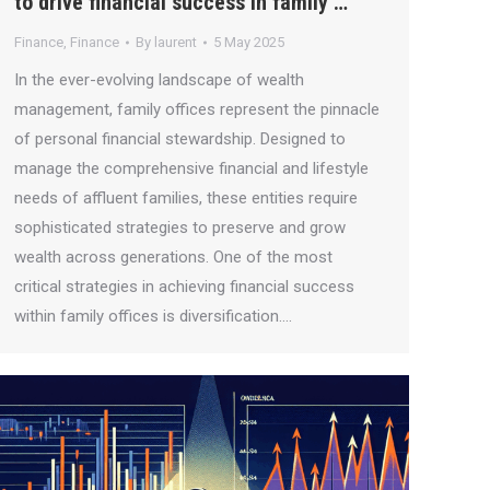
to drive financial success in family …
Finance
,
Finance
By
laurent
5 May 2025
In the ever-evolving landscape of wealth
management, family offices represent the pinnacle
of personal financial stewardship. Designed to
manage the comprehensive financial and lifestyle
needs of affluent families, these entities require
sophisticated strategies to preserve and grow
wealth across generations. One of the most
critical strategies in achieving financial success
within family offices is diversification.…