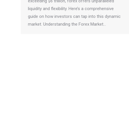
exceeding $6 trillion, forex offers unparalleled
liquidity and flexibility. Here’s a comprehensive
guide on how investors can tap into this dynamic
market. Understanding the Forex Market…