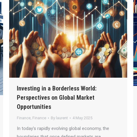
Investing in a Borderless World:
Perspectives on Global Market
Opportunities
Finance
,
Finance
By
laurent
4 May 2025
In today’s rapidly evolving global economy, the
boundaries that once defined markets are