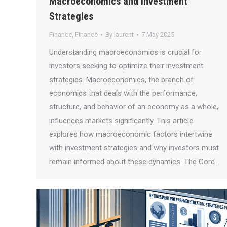
Macroeconomics and Investment
Strategies
Finance
,
Finance
By
laurent
7 May 2025
Understanding macroeconomics is crucial for
investors seeking to optimize their investment
strategies. Macroeconomics, the branch of
economics that deals with the performance,
structure, and behavior of an economy as a whole,
influences markets significantly. This article
explores how macroeconomic factors intertwine
with investment strategies and why investors must
remain informed about these dynamics. The Core…