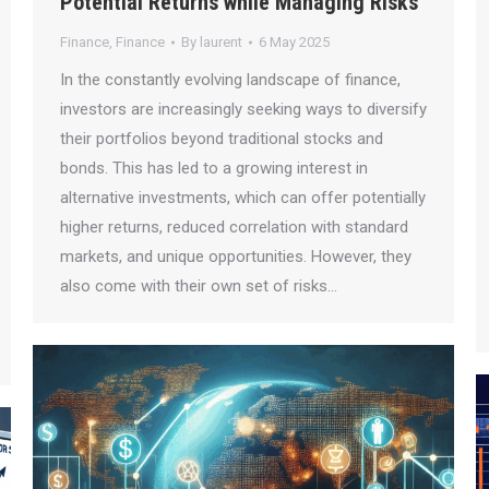
Potential Returns while Managing Risks
Finance
,
Finance
By
laurent
6 May 2025
In the constantly evolving landscape of finance,
investors are increasingly seeking ways to diversify
their portfolios beyond traditional stocks and
bonds. This has led to a growing interest in
alternative investments, which can offer potentially
higher returns, reduced correlation with standard
markets, and unique opportunities. However, they
also come with their own set of risks…