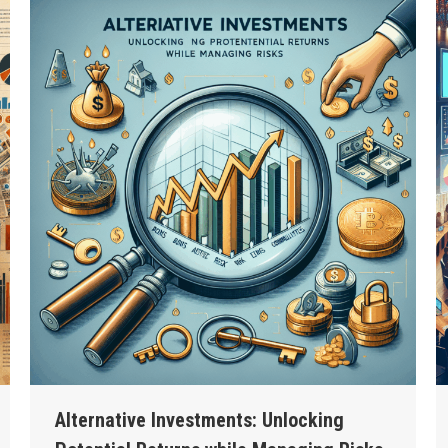
Alternative Investments: Unlocking