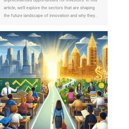
unprecedented opportunities for investors. In this
article, we’ll explore the sectors that are shaping
the future landscape of innovation and why they…