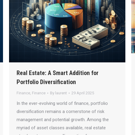
Real Estate: A Smart Addition for
Portfolio Diversification
Finance
,
Finance
By
laurent
29 April 2025
In the ever-evolving world of finance, portfolio
diversification remains a cornerstone of risk
management and potential growth. Among the
myriad of asset classes available, real estate