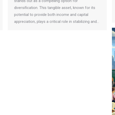
stands out as a compelling option for
diversification. This tangible asset, known for its
potential to provide both income and capital
appreciation, plays a critical role in stabilizing and…