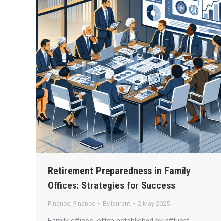
Retirement Preparedness in Family
Offices: Strategies for Success
Finance
,
Finance
By
laurent
2 May 2025
Family offices, often established by affluent