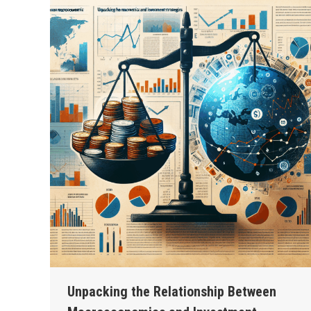
Unpacking the Relationship Between