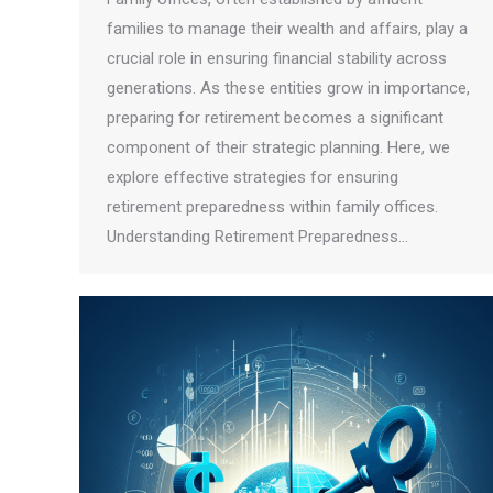
families to manage their wealth and affairs, play a
crucial role in ensuring financial stability across
generations. As these entities grow in importance,
preparing for retirement becomes a significant
component of their strategic planning. Here, we
explore effective strategies for ensuring
retirement preparedness within family offices.
Understanding Retirement Preparedness…