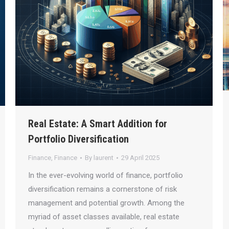
Real Estate: A Smart Addition for
Portfolio Diversification
Finance
,
Finance
By
laurent
29 April 2025
In the ever-evolving world of finance, portfolio
diversification remains a cornerstone of risk
management and potential growth. Among the
myriad of asset classes available, real estate