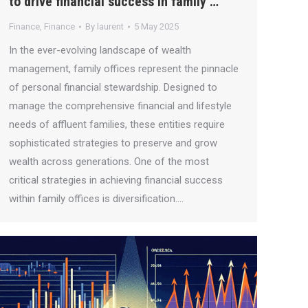
to drive financial success in family …
Finance
,
Finance
By
laurent
5 May 2025
In the ever-evolving landscape of wealth
management, family offices represent the pinnacle
of personal financial stewardship. Designed to
manage the comprehensive financial and lifestyle
needs of affluent families, these entities require
sophisticated strategies to preserve and grow
wealth across generations. One of the most
critical strategies in achieving financial success
within family offices is diversification.…