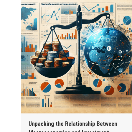
Unpacking the Relationship Between