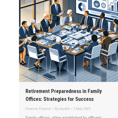
Retirement Preparedness in Family
Offices: Strategies for Success
Finance
,
Finance
By
laurent
2 May 2025
Family offices, often established by affluent