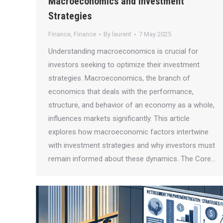
Macroeconomics and Investment
Strategies
Finance
,
Finance
By
laurent
7 May 2025
Understanding macroeconomics is crucial for
investors seeking to optimize their investment
strategies. Macroeconomics, the branch of
economics that deals with the performance,
structure, and behavior of an economy as a whole,
influences markets significantly. This article
explores how macroeconomic factors intertwine
with investment strategies and why investors must
remain informed about these dynamics. The Core…