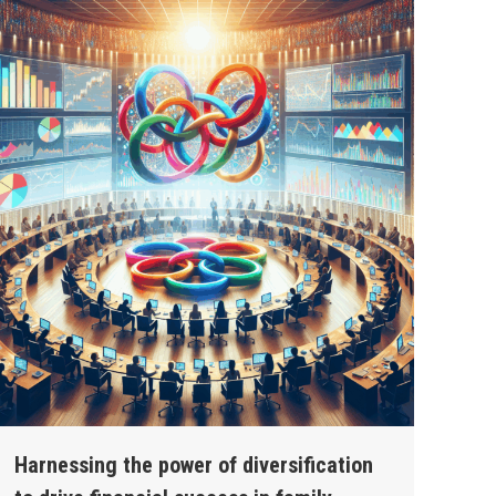
Harnessing the power of diversification