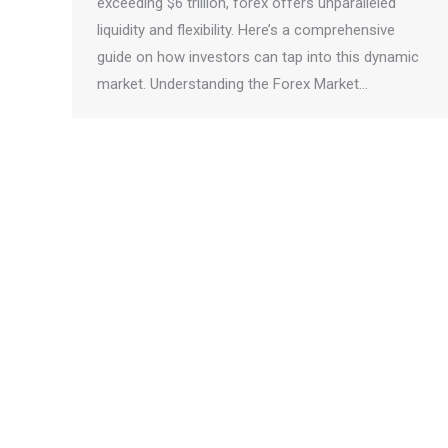
exceeding $6 trillion, forex offers unparalleled
liquidity and flexibility. Here’s a comprehensive
guide on how investors can tap into this dynamic
market. Understanding the Forex Market…