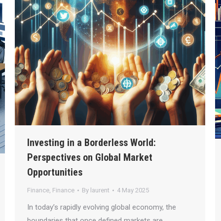
Investing in a Borderless World:
Perspectives on Global Market
Opportunities
Finance
,
Finance
By
laurent
4 May 2025
In today’s rapidly evolving global economy, the
boundaries that once defined markets are