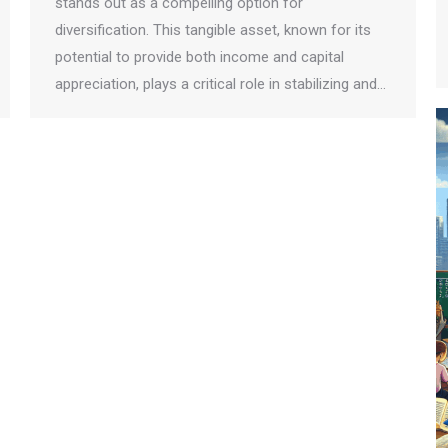
stands out as a compelling option for
diversification. This tangible asset, known for its
potential to provide both income and capital
appreciation, plays a critical role in stabilizing and…