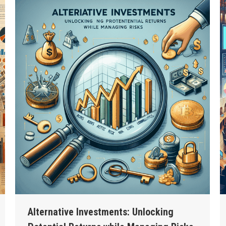
Alternative Investments: Unlocking