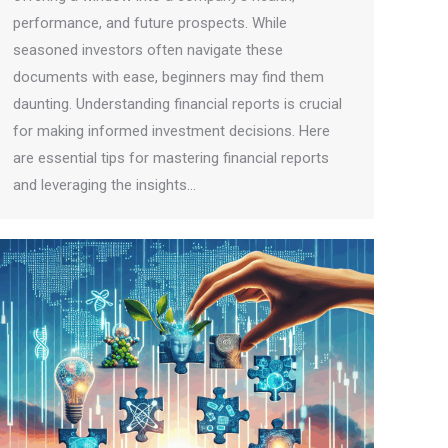
performance, and future prospects. While
seasoned investors often navigate these
documents with ease, beginners may find them
daunting. Understanding financial reports is crucial
for making informed investment decisions. Here
are essential tips for mastering financial reports
and leveraging the insights…