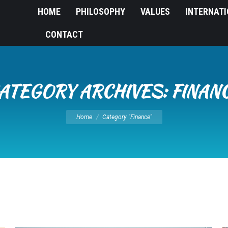
HOME
PHILOSOPHY
VALUES
INTERNAT
CONTACT
ATEGORY ARCHIVES:
FINAN
You are here:
Home
Category "Finance"