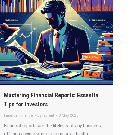
Mastering Financial Reports: Essential
Tips for Investors
Finance
,
Finance
By
laurent
3 May 2025
Financial reports are the lifelines of any business,
offering a window into a company’s health,