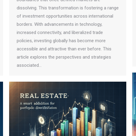
dissolving. This transformation is fostering a range
of investment opportunities across international
borders. With advancements in technology,
increased connectivity, and liberalized trade
policies, investing globally has become more
accessible and attractive than ever before. This
article explores the perspectives and strategies
associated…