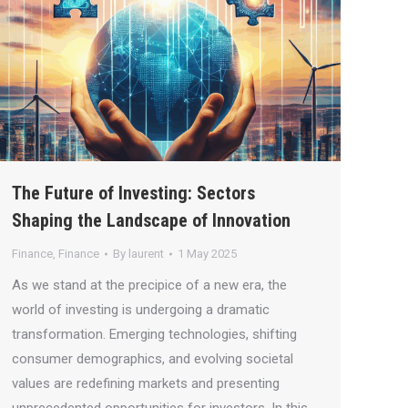
The Future of Investing: Sectors
Shaping the Landscape of Innovation
Finance
,
Finance
By
laurent
1 May 2025
As we stand at the precipice of a new era, the
world of investing is undergoing a dramatic
transformation. Emerging technologies, shifting
consumer demographics, and evolving societal
values are redefining markets and presenting