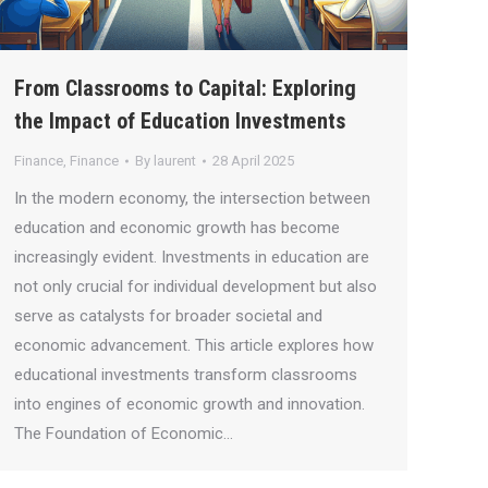
From Classrooms to Capital: Exploring
the Impact of Education Investments
Finance
,
Finance
By
laurent
28 April 2025
In the modern economy, the intersection between
education and economic growth has become
increasingly evident. Investments in education are
not only crucial for individual development but also
serve as catalysts for broader societal and
economic advancement. This article explores how
educational investments transform classrooms
into engines of economic growth and innovation.
The Foundation of Economic…