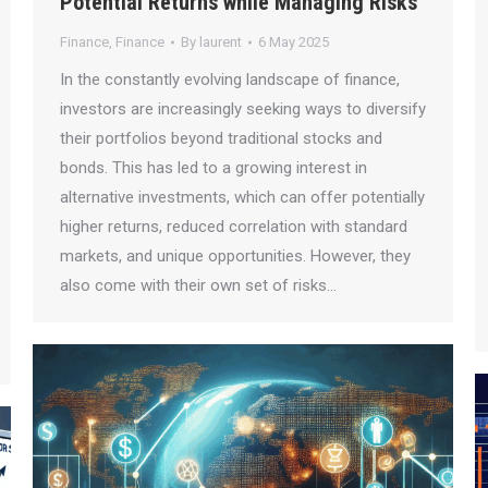
Potential Returns while Managing Risks
Finance
,
Finance
By
laurent
6 May 2025
In the constantly evolving landscape of finance,
investors are increasingly seeking ways to diversify
their portfolios beyond traditional stocks and
bonds. This has led to a growing interest in
alternative investments, which can offer potentially
higher returns, reduced correlation with standard
markets, and unique opportunities. However, they
also come with their own set of risks…