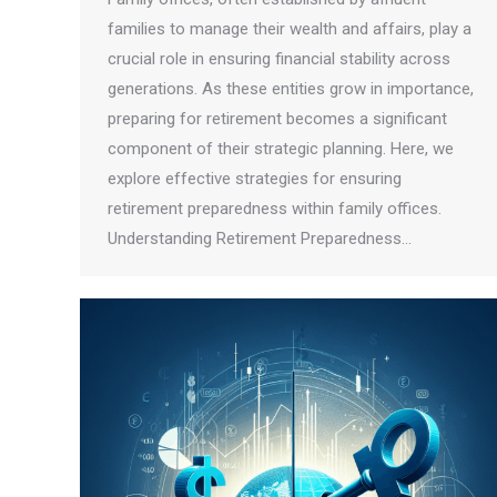
families to manage their wealth and affairs, play a
crucial role in ensuring financial stability across
generations. As these entities grow in importance,
preparing for retirement becomes a significant
component of their strategic planning. Here, we
explore effective strategies for ensuring
retirement preparedness within family offices.
Understanding Retirement Preparedness…