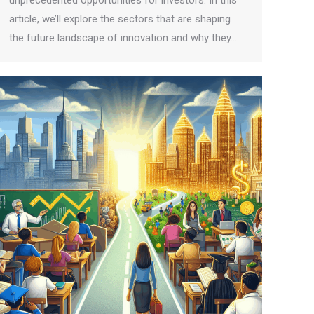
unprecedented opportunities for investors. In this
article, we’ll explore the sectors that are shaping
the future landscape of innovation and why they…