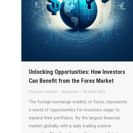
Unlocking Opportunities: How Investors
Can Benefit from the Forex Market
Finance
,
Finance
By
laurent
30 April 2025
The foreign exchange market, or forex, represents
a world of opportunities for investors eager to
expand their portfolios. As the largest financial
market globally, with a daily trading volume