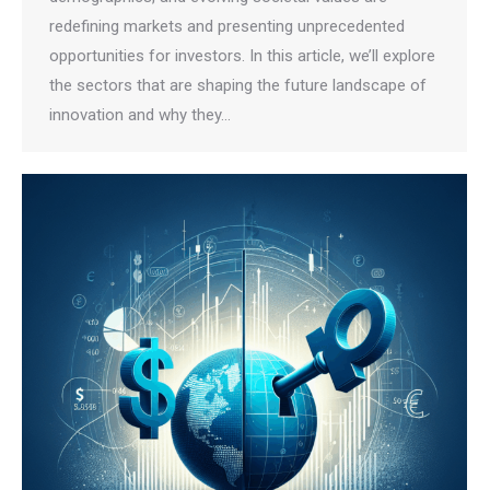
redefining markets and presenting unprecedented
opportunities for investors. In this article, we’ll explore
the sectors that are shaping the future landscape of
innovation and why they…