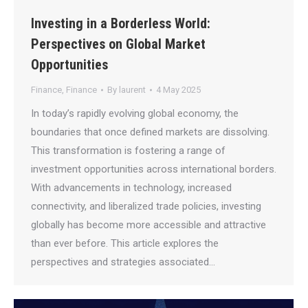
Investing in a Borderless World:
Perspectives on Global Market
Opportunities
Finance
,
Finance
By
laurent
4 May 2025
In today’s rapidly evolving global economy, the
boundaries that once defined markets are dissolving.
This transformation is fostering a range of
investment opportunities across international borders.
With advancements in technology, increased
connectivity, and liberalized trade policies, investing
globally has become more accessible and attractive
than ever before. This article explores the
perspectives and strategies associated…