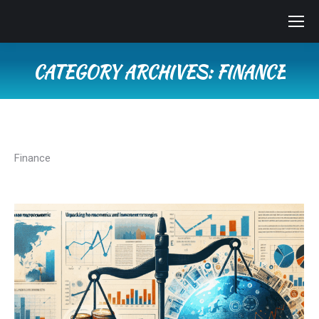
CATEGORY ARCHIVES:
FINANCE
You are here:
Finance