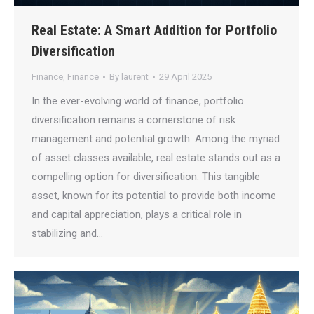
Real Estate: A Smart Addition for Portfolio
Diversification
Finance
,
Finance
By
laurent
29 April 2025
In the ever-evolving world of finance, portfolio
diversification remains a cornerstone of risk
management and potential growth. Among the myriad
of asset classes available, real estate stands out as a
compelling option for diversification. This tangible
asset, known for its potential to provide both income
and capital appreciation, plays a critical role in
stabilizing and…