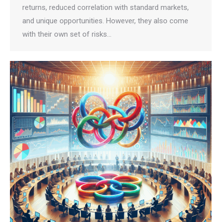
returns, reduced correlation with standard markets,
and unique opportunities. However, they also come
with their own set of risks…