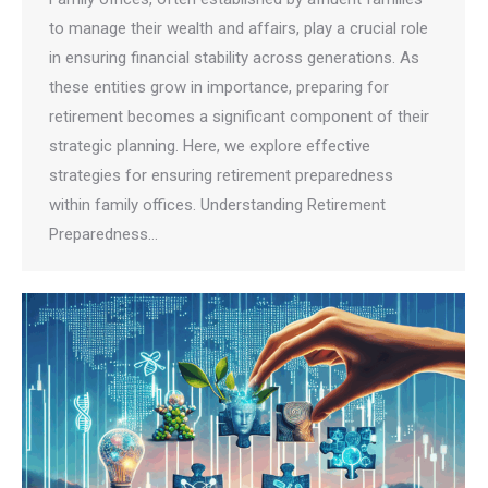
to manage their wealth and affairs, play a crucial role
in ensuring financial stability across generations. As
these entities grow in importance, preparing for
retirement becomes a significant component of their
strategic planning. Here, we explore effective
strategies for ensuring retirement preparedness
within family offices. Understanding Retirement
Preparedness…