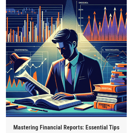
Mastering Financial Reports: Essential Tips