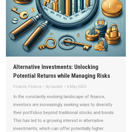
Alternative Investments: Unlocking
Potential Returns while Managing Risks
Finance
,
Finance
By
laurent
6 May 2025
In the constantly evolving landscape of finance,
investors are increasingly seeking ways to diversify
their portfolios beyond traditional stocks and bonds.
This has led to a growing interest in alternative
investments, which can offer potentially higher