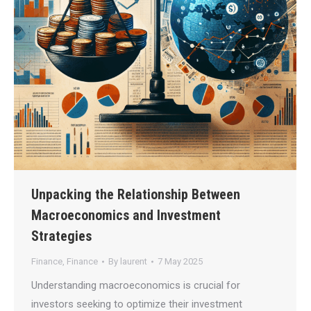
Unpacking the Relationship Between
Macroeconomics and Investment
Strategies
Finance
,
Finance
By
laurent
7 May 2025
Understanding macroeconomics is crucial for
investors seeking to optimize their investment