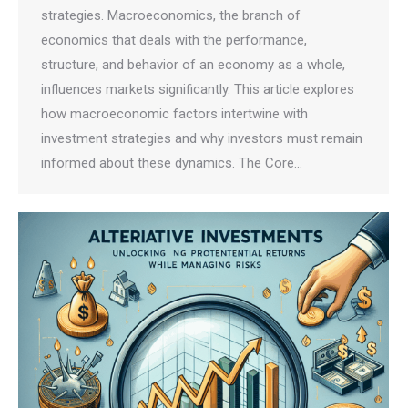
strategies. Macroeconomics, the branch of
economics that deals with the performance,
structure, and behavior of an economy as a whole,
influences markets significantly. This article explores
how macroeconomic factors intertwine with
investment strategies and why investors must remain
informed about these dynamics. The Core…