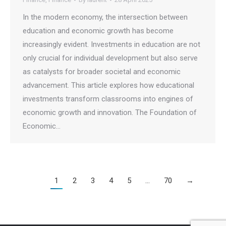
In the modern economy, the intersection between
education and economic growth has become
increasingly evident. Investments in education are not
only crucial for individual development but also serve
as catalysts for broader societal and economic
advancement. This article explores how educational
investments transform classrooms into engines of
economic growth and innovation. The Foundation of
Economic…
1
2
3
4
5
…
70
→