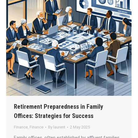
Retirement Preparedness in Family
Offices: Strategies for Success
Finance
,
Finance
By
laurent
2 May 2025
Family offices, often established by affluent families