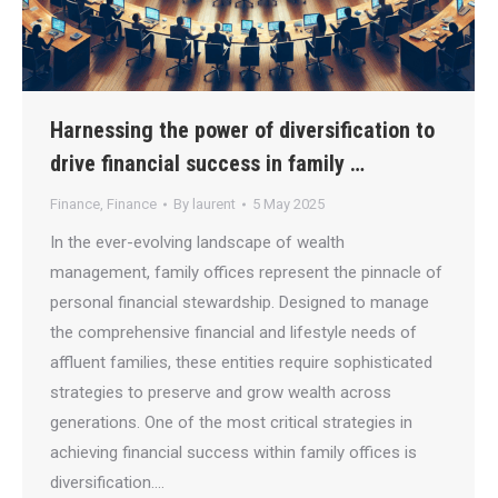
Harnessing the power of diversification to
drive financial success in family …
Finance
,
Finance
By
laurent
5 May 2025
In the ever-evolving landscape of wealth
management, family offices represent the pinnacle of
personal financial stewardship. Designed to manage
the comprehensive financial and lifestyle needs of
affluent families, these entities require sophisticated
strategies to preserve and grow wealth across
generations. One of the most critical strategies in
achieving financial success within family offices is
diversification.…