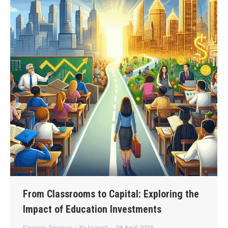
From Classrooms to Capital: Exploring the
Impact of Education Investments
Finance
,
Finance
By
laurent
28 April 2025