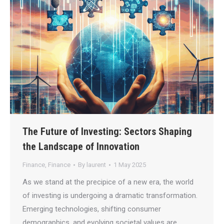
The Future of Investing: Sectors Shaping
the Landscape of Innovation
Finance
,
Finance
By
laurent
1 May 2025
As we stand at the precipice of a new era, the world
of investing is undergoing a dramatic transformation.
Emerging technologies, shifting consumer
demographics, and evolving societal values are