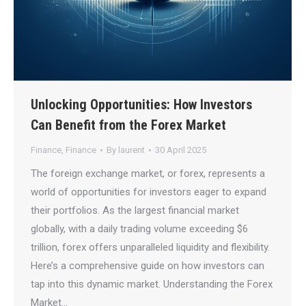
Unlocking Opportunities: How Investors
Can Benefit from the Forex Market
Finance
,
Finance
By
laurent
30 April 2025
The foreign exchange market, or forex, represents a
world of opportunities for investors eager to expand
their portfolios. As the largest financial market
globally, with a daily trading volume exceeding $6
trillion, forex offers unparalleled liquidity and flexibility.
Here’s a comprehensive guide on how investors can
tap into this dynamic market. Understanding the Forex
Market…