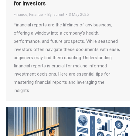
for Investors
Finance
,
Finance
By
laurent
3 May 2025
Financial reports are the lifelines of any business,
offering a window into a company’s health,
performance, and future prospects. While seasoned
investors often navigate these documents with ease,
beginners may find them daunting. Understanding
financial reports is crucial for making informed
investment decisions. Here are essential tips for
mastering financial reports and leveraging the
insights…