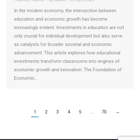
In the modern economy, the intersection between
education and economic growth has become
increasingly evident. Investments in education are not
only crucial for individual development but also serve
as catalysts for broader societal and economic
advancement. This article explores how educational
investments transform classrooms into engines of
economic growth and innovation. The Foundation of
Economic…
1
2
3
4
5
…
70
→