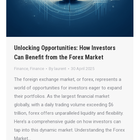
Unlocking Opportunities: How Investors
Can Benefit from the Forex Market
Finance
,
Finance
By
laurent
30 April 2025
The foreign exchange market, or forex, represents a
world of opportunities for investors eager to expand
their portfolios. As the largest financial market
globally, with a daily trading volume exceeding $6
trillion, forex offers unparalleled liquidity and flexibility.
Here’s a comprehensive guide on how investors can
tap into this dynamic market. Understanding the Forex
Market…