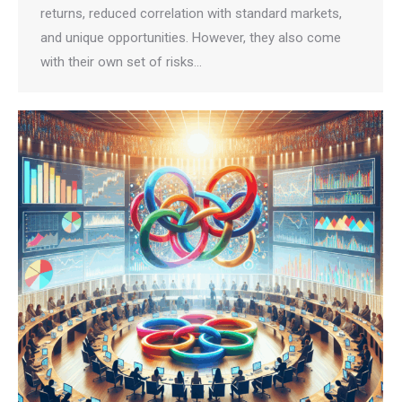
returns, reduced correlation with standard markets,
and unique opportunities. However, they also come
with their own set of risks…