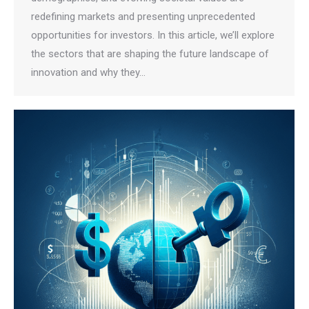
redefining markets and presenting unprecedented
opportunities for investors. In this article, we’ll explore
the sectors that are shaping the future landscape of
innovation and why they…