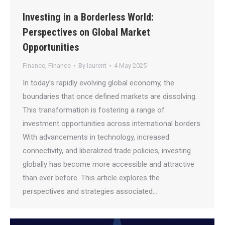
Investing in a Borderless World:
Perspectives on Global Market
Opportunities
Finance
,
Finance
By
laurent
4 May 2025
In today’s rapidly evolving global economy, the
boundaries that once defined markets are dissolving.
This transformation is fostering a range of
investment opportunities across international borders.
With advancements in technology, increased
connectivity, and liberalized trade policies, investing
globally has become more accessible and attractive
than ever before. This article explores the
perspectives and strategies associated…