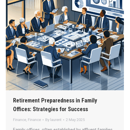
Retirement Preparedness in Family
Offices: Strategies for Success
Finance
,
Finance
By
laurent
2 May 2025
Family offices, often established by affluent families