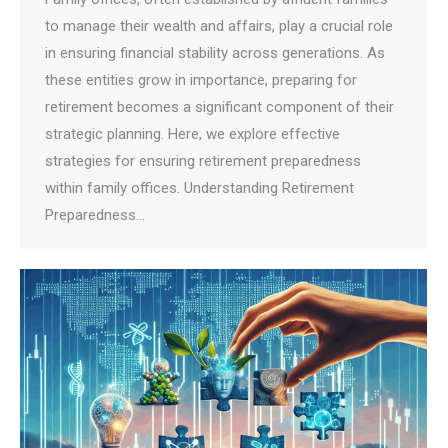
to manage their wealth and affairs, play a crucial role
in ensuring financial stability across generations. As
these entities grow in importance, preparing for
retirement becomes a significant component of their
strategic planning. Here, we explore effective
strategies for ensuring retirement preparedness
within family offices. Understanding Retirement
Preparedness…