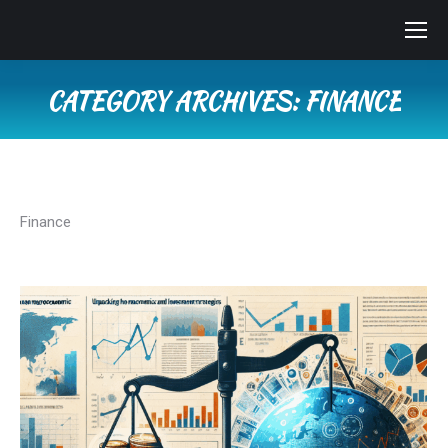
CATEGORY ARCHIVES:
FINANCE
You are here:
Finance