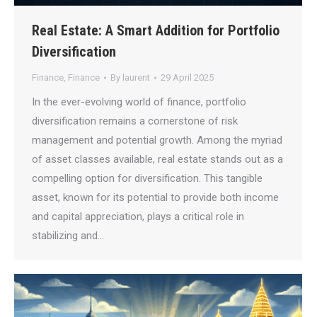
Real Estate: A Smart Addition for Portfolio
Diversification
Finance
,
Finance
By
laurent
29 April 2025
In the ever-evolving world of finance, portfolio
diversification remains a cornerstone of risk
management and potential growth. Among the myriad
of asset classes available, real estate stands out as a
compelling option for diversification. This tangible
asset, known for its potential to provide both income
and capital appreciation, plays a critical role in
stabilizing and…