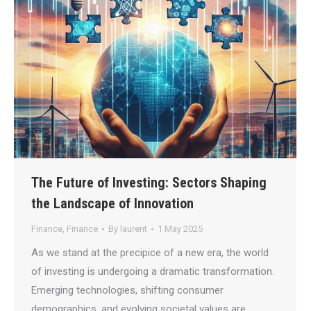
The Future of Investing: Sectors Shaping
the Landscape of Innovation
Finance
,
Finance
By
laurent
1 May 2025
As we stand at the precipice of a new era, the world
of investing is undergoing a dramatic transformation.
Emerging technologies, shifting consumer
demographics, and evolving societal values are