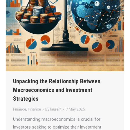
Unpacking the Relationship Between
Macroeconomics and Investment
Strategies
Finance
,
Finance
By
laurent
7 May 2025
Understanding macroeconomics is crucial for
investors seeking to optimize their investment