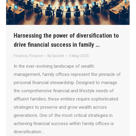
Harnessing the power of diversification to
drive financial success in family …
Finance
,
Finance
By
laurent
5 May 2025
In the ever-evolving landscape of wealth
management, family offices represent the pinnacle of
personal financial stewardship. Designed to manage
the comprehensive financial and lifestyle needs of
affluent families, these entities require sophisticated
strategies to preserve and grow wealth across
generations. One of the most critical strategies in
achieving financial success within family offices is
diversification.…