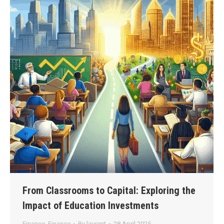
From Classrooms to Capital: Exploring the
Impact of Education Investments
Finance
,
Finance
By
laurent
28 April 2025