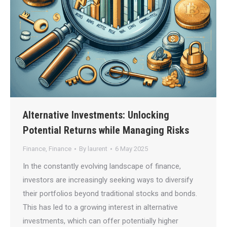
Alternative Investments: Unlocking
Potential Returns while Managing Risks
Finance
,
Finance
By
laurent
6 May 2025
In the constantly evolving landscape of finance,
investors are increasingly seeking ways to diversify
their portfolios beyond traditional stocks and bonds.
This has led to a growing interest in alternative
investments, which can offer potentially higher