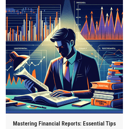
Mastering Financial Reports: Essential Tips