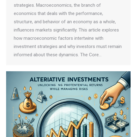
strategies. Macroeconomics, the branch of
economics that deals with the performance,
structure, and behavior of an economy as a whole,
influences markets significantly. This article explores
how macroeconomic factors intertwine with
investment strategies and why investors must remain
informed about these dynamics. The Core…