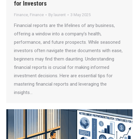
for Investors
Finance
,
Finance
By
laurent
3 May 2025
Financial reports are the lifelines of any business,
offering a window into a company’s health,
performance, and future prospects. While seasoned
investors often navigate these documents with ease,
beginners may find them daunting. Understanding
financial reports is crucial for making informed
investment decisions. Here are essential tips for
mastering financial reports and leveraging the
insights…