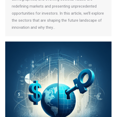
redefining markets and presenting unprecedented
opportunities for investors. In this article, we’ll explore
the sectors that are shaping the future landscape of
innovation and why they…