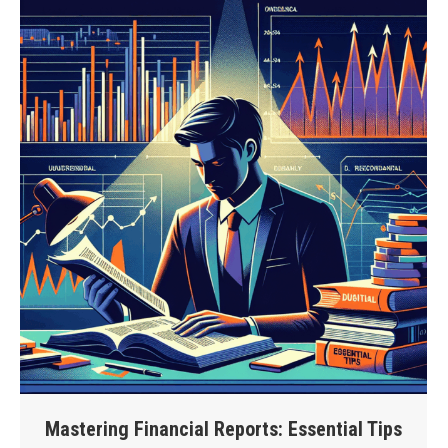
Mastering Financial Reports: Essential Tips