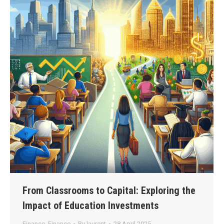
From Classrooms to Capital: Exploring the
Impact of Education Investments
Finance
,
Finance
By
laurent
28 April 2025