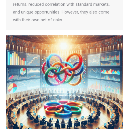
returns, reduced correlation with standard markets,
and unique opportunities. However, they also come
with their own set of risks…