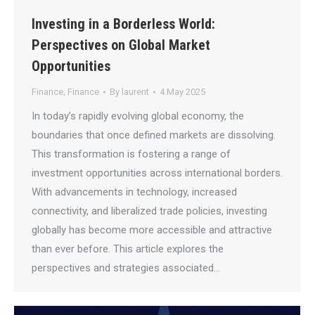
Investing in a Borderless World:
Perspectives on Global Market
Opportunities
Finance
,
Finance
By
laurent
4 May 2025
In today’s rapidly evolving global economy, the
boundaries that once defined markets are dissolving.
This transformation is fostering a range of
investment opportunities across international borders.
With advancements in technology, increased
connectivity, and liberalized trade policies, investing
globally has become more accessible and attractive
than ever before. This article explores the
perspectives and strategies associated…