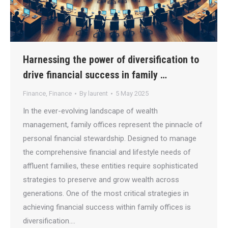
Harnessing the power of diversification to
drive financial success in family …
Finance
,
Finance
By
laurent
5 May 2025
In the ever-evolving landscape of wealth
management, family offices represent the pinnacle of
personal financial stewardship. Designed to manage
the comprehensive financial and lifestyle needs of
affluent families, these entities require sophisticated
strategies to preserve and grow wealth across
generations. One of the most critical strategies in
achieving financial success within family offices is
diversification.…