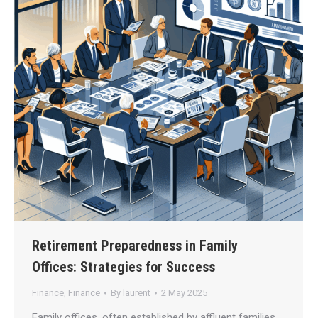
Retirement Preparedness in Family
Offices: Strategies for Success
Finance
,
Finance
By
laurent
2 May 2025
Family offices, often established by affluent families