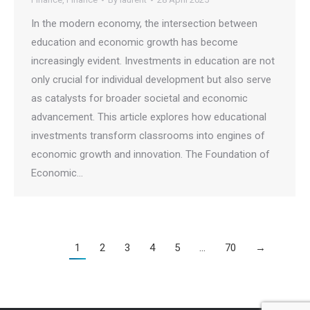
In the modern economy, the intersection between
education and economic growth has become
increasingly evident. Investments in education are not
only crucial for individual development but also serve
as catalysts for broader societal and economic
advancement. This article explores how educational
investments transform classrooms into engines of
economic growth and innovation. The Foundation of
Economic…
1
2
3
4
5
…
70
→