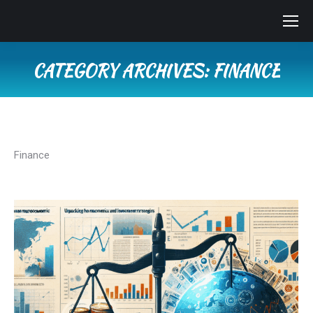
CATEGORY ARCHIVES:
FINANCE
You are here:
Finance