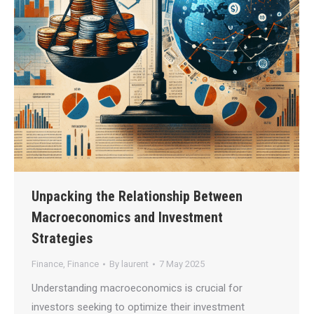
Unpacking the Relationship Between
Macroeconomics and Investment
Strategies
Finance
,
Finance
By
laurent
7 May 2025
Understanding macroeconomics is crucial for
investors seeking to optimize their investment