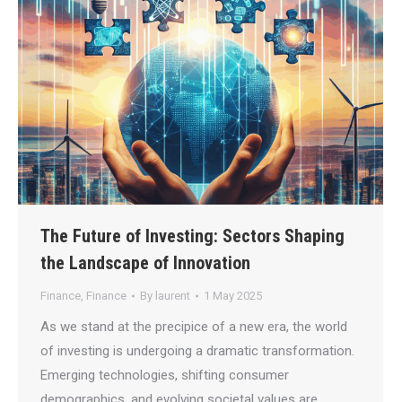
The Future of Investing: Sectors Shaping
the Landscape of Innovation
Finance
,
Finance
By
laurent
1 May 2025
As we stand at the precipice of a new era, the world
of investing is undergoing a dramatic transformation.
Emerging technologies, shifting consumer
demographics, and evolving societal values are