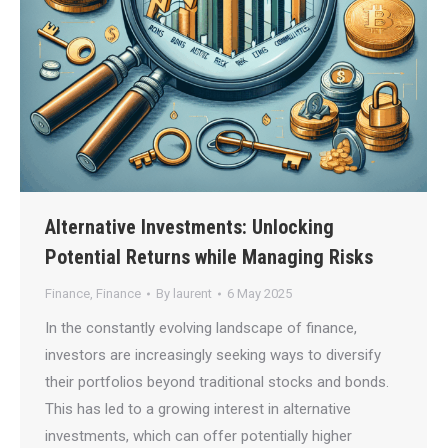
Alternative Investments: Unlocking
Potential Returns while Managing Risks
Finance
,
Finance
By
laurent
6 May 2025
In the constantly evolving landscape of finance,
investors are increasingly seeking ways to diversify
their portfolios beyond traditional stocks and bonds.
This has led to a growing interest in alternative
investments, which can offer potentially higher