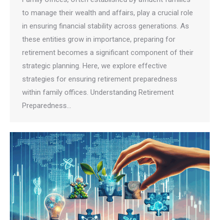
to manage their wealth and affairs, play a crucial role
in ensuring financial stability across generations. As
these entities grow in importance, preparing for
retirement becomes a significant component of their
strategic planning. Here, we explore effective
strategies for ensuring retirement preparedness
within family offices. Understanding Retirement
Preparedness…