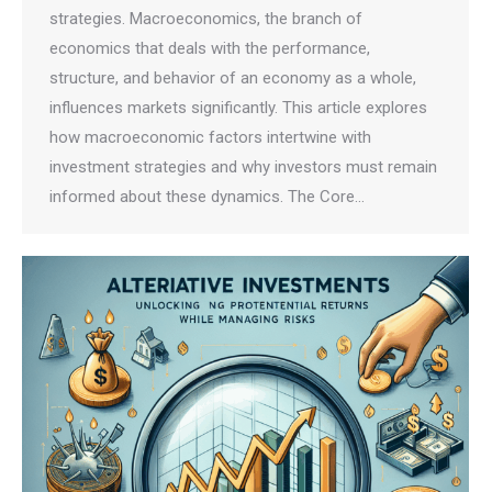
strategies. Macroeconomics, the branch of
economics that deals with the performance,
structure, and behavior of an economy as a whole,
influences markets significantly. This article explores
how macroeconomic factors intertwine with
investment strategies and why investors must remain
informed about these dynamics. The Core…