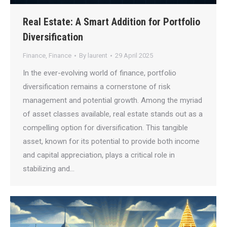
Real Estate: A Smart Addition for Portfolio
Diversification
Finance
,
Finance
By
laurent
29 April 2025
In the ever-evolving world of finance, portfolio
diversification remains a cornerstone of risk
management and potential growth. Among the myriad
of asset classes available, real estate stands out as a
compelling option for diversification. This tangible
asset, known for its potential to provide both income
and capital appreciation, plays a critical role in
stabilizing and…