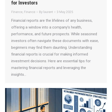
for Investors
Finance
,
Finance
By
laurent
3 May 2025
Financial reports are the lifelines of any business,
offering a window into a company’s health,
performance, and future prospects. While seasoned
investors often navigate these documents with ease,
beginners may find them daunting. Understanding
financial reports is crucial for making informed
investment decisions. Here are essential tips for
mastering financial reports and leveraging the
insights…