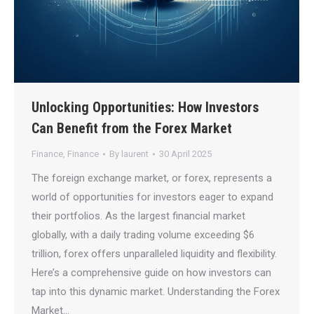
Unlocking Opportunities: How Investors
Can Benefit from the Forex Market
Finance
,
Finance
By
laurent
30 April 2025
The foreign exchange market, or forex, represents a
world of opportunities for investors eager to expand
their portfolios. As the largest financial market
globally, with a daily trading volume exceeding $6
trillion, forex offers unparalleled liquidity and flexibility.
Here’s a comprehensive guide on how investors can
tap into this dynamic market. Understanding the Forex
Market…