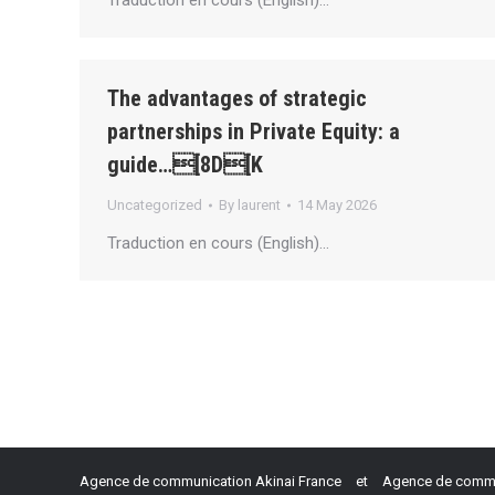
Traduction en cours (English)…
The advantages of strategic
partnerships in Private Equity: a
guide…[8D[K
Uncategorized
By
laurent
14 May 2026
Traduction en cours (English)…
Agence de communication Akinai France
et
Agence de commun