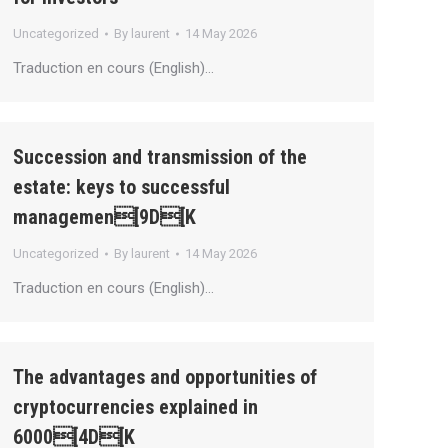
Uncategorized
By
laurent
14 May 2026
Traduction en cours (English)…
Succession and transmission of the
estate: keys to successful
managemen[9D[K
Uncategorized
By
laurent
14 May 2026
Traduction en cours (English)…
The advantages and opportunities of
cryptocurrencies explained in
6000[4D[K