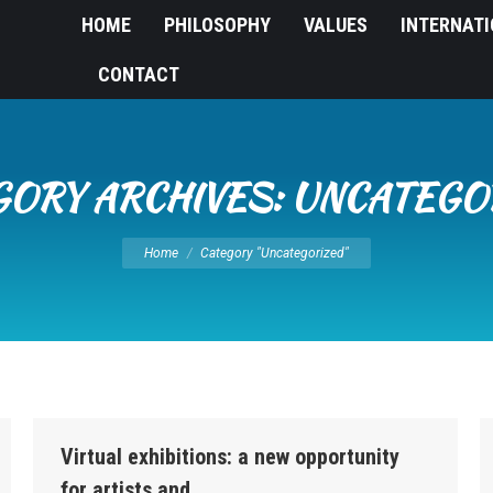
HOME
PHILOSOPHY
VALUES
INTERNAT
CONTACT
GORY ARCHIVES:
UNCATEGO
You are here:
Home
Category "Uncategorized"
Virtual exhibitions: a new opportunity
for artists and…