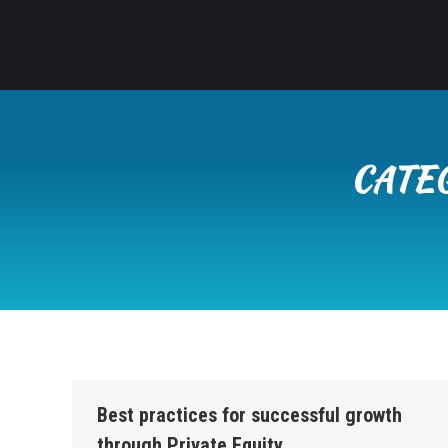
CATE
Best practices for successful growth
through Private Equity