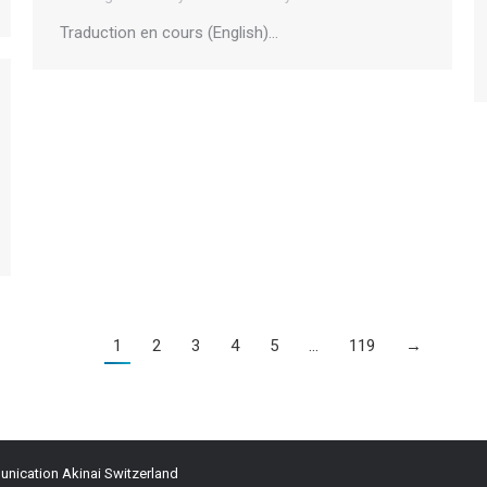
Traduction en cours (English)…
1
2
3
4
5
…
119
→
ication Akinai Switzerland