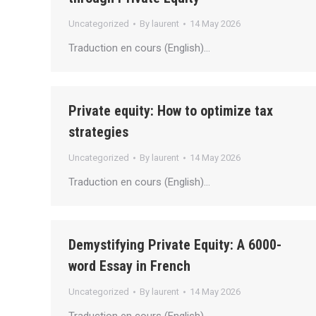
Uncategorized
By
laurent
14 May 2026
Traduction en cours (English)…
Private equity: How to optimize tax
strategies
Uncategorized
By
laurent
14 May 2026
Traduction en cours (English)…
Demystifying Private Equity: A 6000-
word Essay in French
Uncategorized
By
laurent
14 May 2026