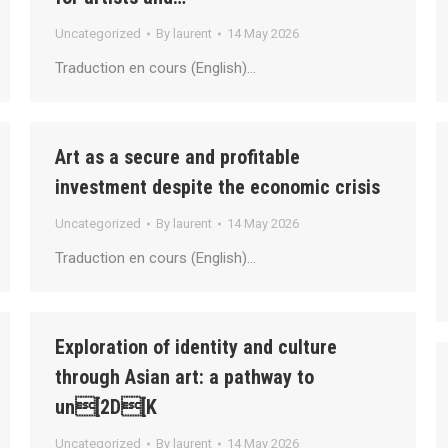
Uncategorized
By
laurent
14 May 2026
Traduction en cours (English)…
Art as a secure and profitable
investment despite the economic crisis
Uncategorized
By
laurent
14 May 2026
Traduction en cours (English)…
Exploration of identity and culture
through Asian art: a pathway to
un[2D[K
Uncategorized
By
laurent
14 May 2026