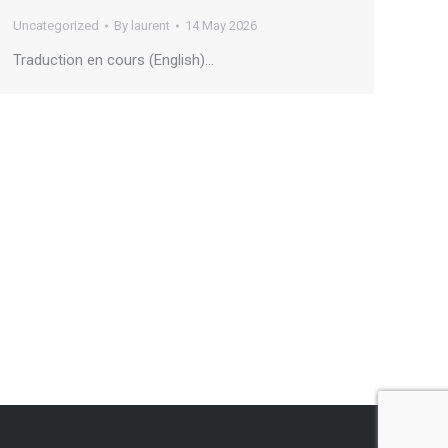
Uncategorized
By
laurent
14 May 2026
Traduction en cours (English)…