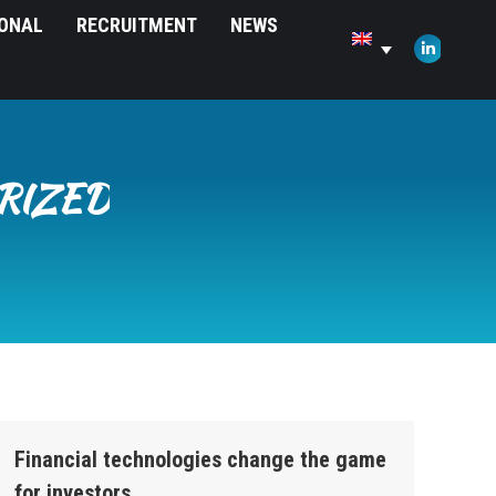
IONAL
RECRUITMENT
NEWS
opens
in
Linkedin
new
page
window
opens
in
new
RIZED
window
Financial technologies change the game
for investors