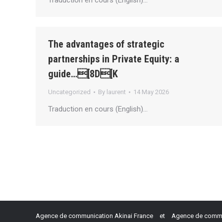
Traduction en cours (English)…
The advantages of strategic
partnerships in Private Equity: a
guide…[8D[K
Uncategorized
By
laurent
14 May 2026
Traduction en cours (English)…
Agence de communication Akinai France
et
Agence de commun