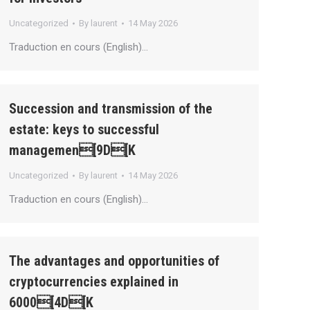
Uncategorized
By
laurent
14 May 2026
Traduction en cours (English)…
Succession and transmission of the
estate: keys to successful
managemen[9D[K
Uncategorized
By
laurent
14 May 2026
Traduction en cours (English)…
The advantages and opportunities of
cryptocurrencies explained in
6000[4D[K