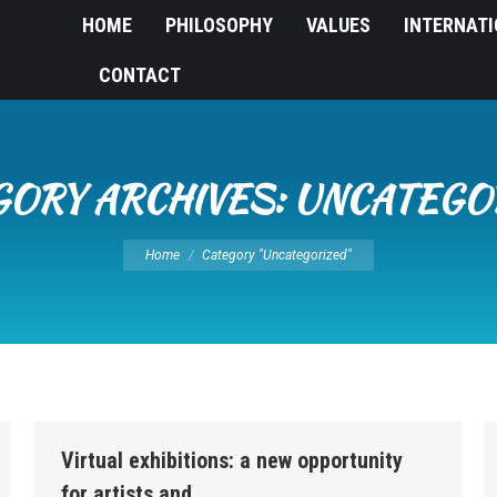
HOME
PHILOSOPHY
VALUES
INTERNAT
CONTACT
GORY ARCHIVES:
UNCATEGO
You are here:
Home
Category "Uncategorized"
Virtual exhibitions: a new opportunity
for artists and…