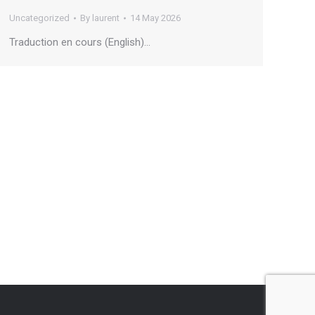
Uncategorized
By
laurent
14 May 2026
Traduction en cours (English)…