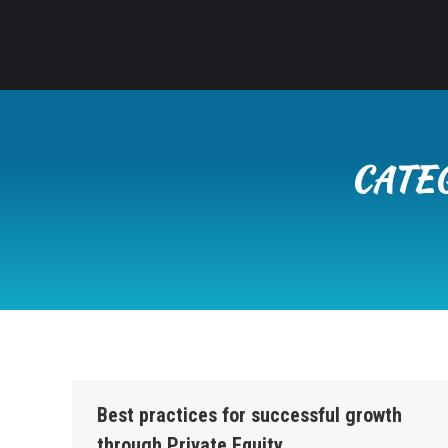
CATE
Best practices for successful growth
through Private Equity