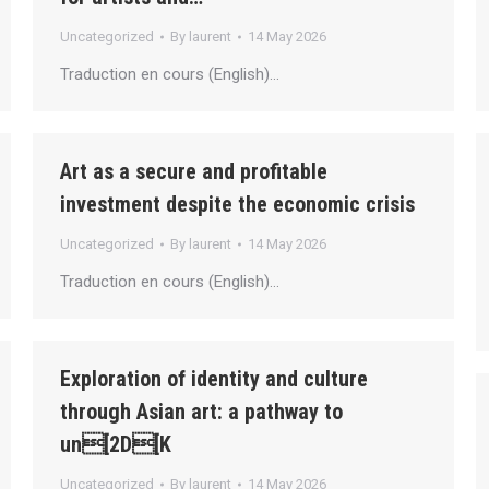
Uncategorized
By
laurent
14 May 2026
Traduction en cours (English)…
Art as a secure and profitable
investment despite the economic crisis
Uncategorized
By
laurent
14 May 2026
Traduction en cours (English)…
Exploration of identity and culture
through Asian art: a pathway to
un[2D[K
Uncategorized
By
laurent
14 May 2026