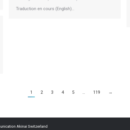
Traduction en cours (English)…
1
2
3
4
5
…
119
→
ication Akinai Switzerland