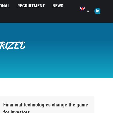
IONAL
RECRUITMENT
NEWS
opens
in
Linkedin
new
page
window
opens
in
new
RIZED
window
Financial technologies change the game
for investors