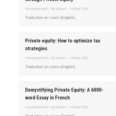
Uncategorized
By
laurent
14 May 2026
Traduction en cours (English)…
Private equity: How to optimize tax
strategies
Uncategorized
By
laurent
14 May 2026
Traduction en cours (English)…
Demystifying Private Equity: A 6000-
word Essay in French
Uncategorized
By
laurent
14 May 2026