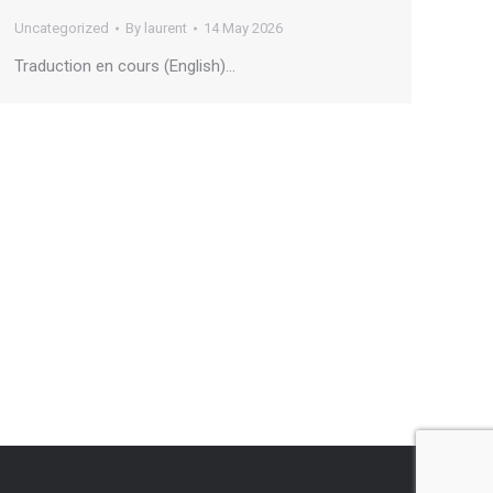
Uncategorized
By
laurent
14 May 2026
Traduction en cours (English)…