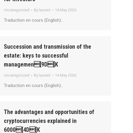
Uncategorized
By
laurent
14 May 2026
Traduction en cours (English)…
Succession and transmission of the
estate: keys to successful
managemen[9D[K
Uncategorized
By
laurent
14 May 2026
Traduction en cours (English)…
The advantages and opportunities of
cryptocurrencies explained in
6000[4D[K