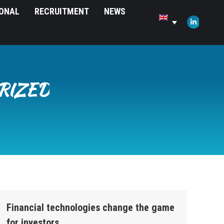
IONAL
RECRUITMENT
NEWS
opens
in
Linkedin
new
page
window
opens
in
new
RIZED
window
Financial technologies change the game
for investors