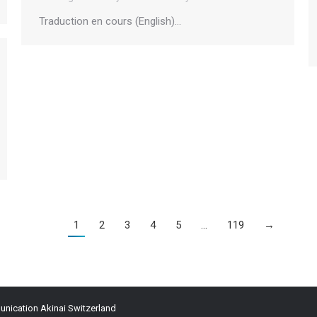
Traduction en cours (English)…
1
2
3
4
5
…
119
→
ication Akinai Switzerland