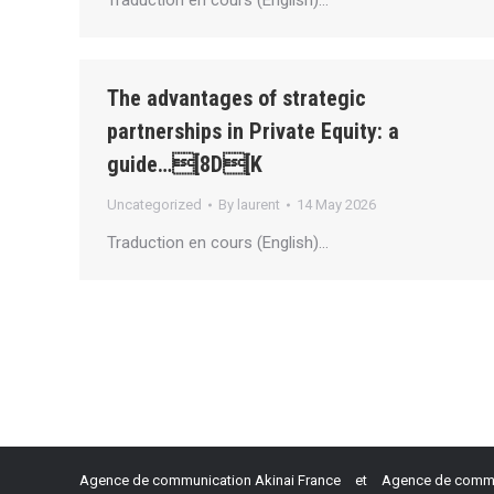
Traduction en cours (English)…
The advantages of strategic
partnerships in Private Equity: a
guide…[8D[K
Uncategorized
By
laurent
14 May 2026
Traduction en cours (English)…
Agence de communication Akinai France
et
Agence de commun