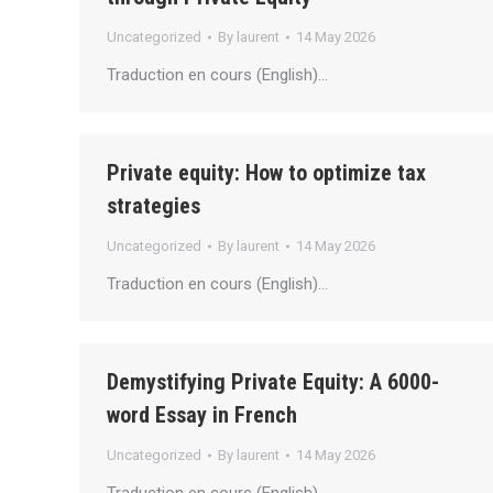
Uncategorized
By
laurent
14 May 2026
Traduction en cours (English)…
Private equity: How to optimize tax
strategies
Uncategorized
By
laurent
14 May 2026
Traduction en cours (English)…
Demystifying Private Equity: A 6000-
word Essay in French
Uncategorized
By
laurent
14 May 2026