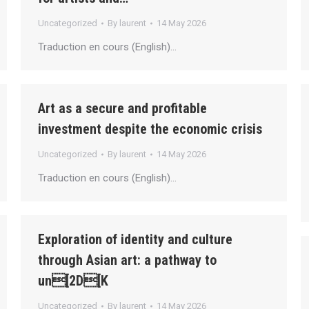
Uncategorized
By
laurent
14 May 2026
Traduction en cours (English)…
Art as a secure and profitable
investment despite the economic crisis
Uncategorized
By
laurent
14 May 2026
Traduction en cours (English)…
Exploration of identity and culture
through Asian art: a pathway to
un[2D[K
Uncategorized
By
laurent
14 May 2026