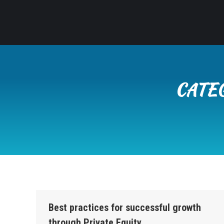
CATE
Best practices for successful growth
through Private Equity