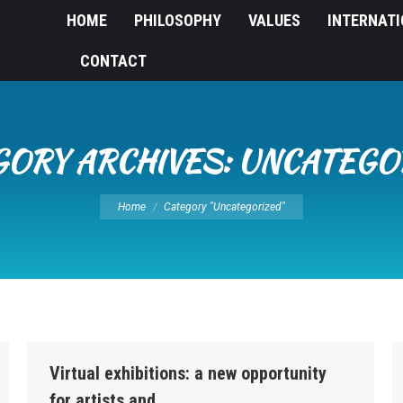
HOME
PHILOSOPHY
VALUES
INTERNAT
CONTACT
GORY ARCHIVES:
UNCATEGO
You are here:
Home
Category "Uncategorized"
Virtual exhibitions: a new opportunity
for artists and…