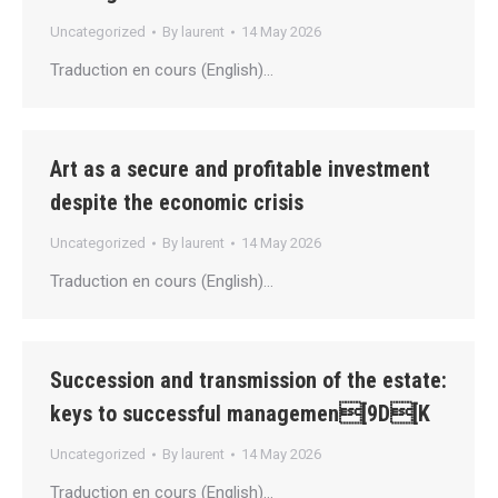
Uncategorized
By
laurent
14 May 2026
Traduction en cours (English)…
Art as a secure and profitable investment
despite the economic crisis
Uncategorized
By
laurent
14 May 2026
Traduction en cours (English)…
Succession and transmission of the estate:
keys to successful managemen[9D[K
Uncategorized
By
laurent
14 May 2026
Traduction en cours (English)…