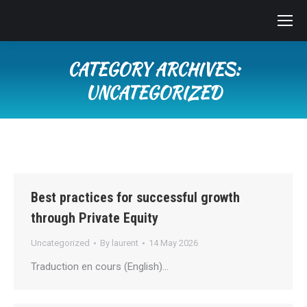
CATEGORY ARCHIVES:
UNCATEGORIZED
You are here:
Best practices for successful growth
through Private Equity
Uncategorized
By
laurent
14 May 2026
Traduction en cours (English)…