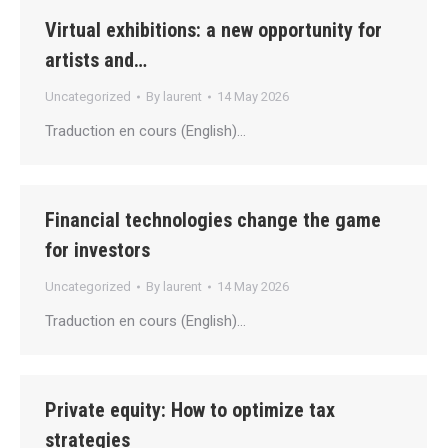
Virtual exhibitions: a new opportunity for
artists and…
Uncategorized
By
laurent
14 May 2026
Traduction en cours (English)…
Financial technologies change the game
for investors
Uncategorized
By
laurent
14 May 2026
Traduction en cours (English)…
Private equity: How to optimize tax
strategies