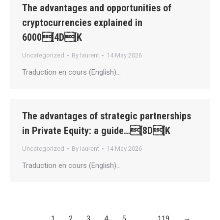
The advantages and opportunities of
cryptocurrencies explained in
6000[4D[K
Uncategorized
By
laurent
14 May 2026
Traduction en cours (English)…
The advantages of strategic partnerships
in Private Equity: a guide…[8D[K
Uncategorized
By
laurent
14 May 2026
Traduction en cours (English)…
1
2
3
4
5
…
119
→