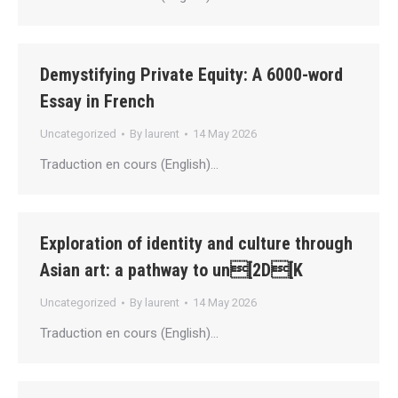
Demystifying Private Equity: A 6000-word
Essay in French
Uncategorized
By
laurent
14 May 2026
Traduction en cours (English)…
Exploration of identity and culture through
Asian art: a pathway to un[2D[K
Uncategorized
By
laurent
14 May 2026
Traduction en cours (English)…