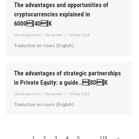
The advantages and opportunities of
cryptocurrencies explained in
6000[4D[K
Uncategorized
By
laurent
14 May 2026
Traduction en cours (English)…
The advantages of strategic partnerships
in Private Equity: a guide…[8D[K
Uncategorized
By
laurent
14 May 2026
Traduction en cours (English)…
1
2
3
4
5
…
119
→