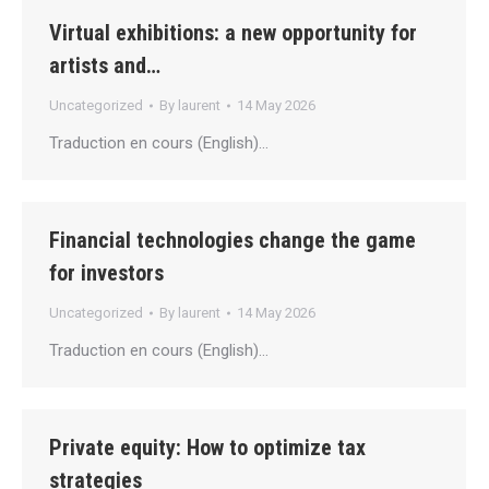
Virtual exhibitions: a new opportunity for
artists and…
Uncategorized
By
laurent
14 May 2026
Traduction en cours (English)…
Financial technologies change the game
for investors
Uncategorized
By
laurent
14 May 2026
Traduction en cours (English)…
Private equity: How to optimize tax
strategies