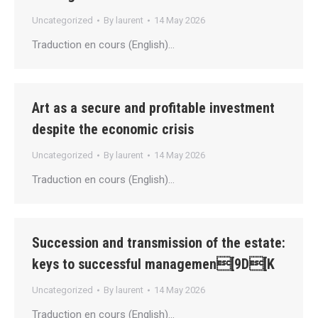
Uncategorized
By
laurent
14 May 2026
Traduction en cours (English)…
Art as a secure and profitable investment
despite the economic crisis
Uncategorized
By
laurent
14 May 2026
Traduction en cours (English)…
Succession and transmission of the estate:
keys to successful managemen[9D[K
Uncategorized
By
laurent
14 May 2026
Traduction en cours (English)…