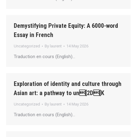
Demystifying Private Equity: A 6000-word
Essay in French
Uncategorized
By
laurent
14 May 2026
Traduction en cours (English)…
Exploration of identity and culture through
Asian art: a pathway to un[2D[K
Uncategorized
By
laurent
14 May 2026
Traduction en cours (English)…