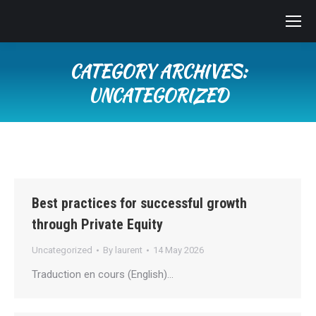
CATEGORY ARCHIVES:
UNCATEGORIZED
You are here:
Best practices for successful growth
through Private Equity
Uncategorized
By
laurent
14 May 2026
Traduction en cours (English)…