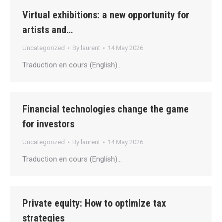
Virtual exhibitions: a new opportunity for
artists and…
Uncategorized
By
laurent
14 May 2026
Traduction en cours (English)…
Financial technologies change the game
for investors
Uncategorized
By
laurent
14 May 2026
Traduction en cours (English)…
Private equity: How to optimize tax
strategies