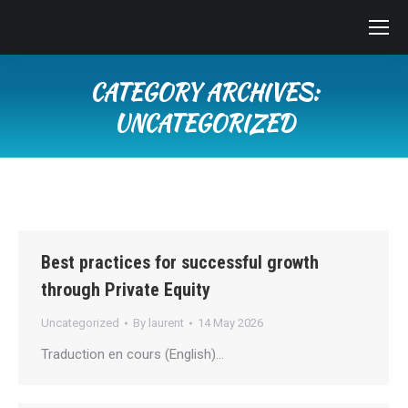
CATEGORY ARCHIVES:
UNCATEGORIZED
You are here:
Best practices for successful growth
through Private Equity
Uncategorized
By
laurent
14 May 2026
Traduction en cours (English)…