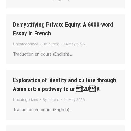
Demystifying Private Equity: A 6000-word
Essay in French
Uncategorized
By
laurent
14 May 2026
Traduction en cours (English)…
Exploration of identity and culture through
Asian art: a pathway to un[2D[K
Uncategorized
By
laurent
14 May 2026
Traduction en cours (English)…