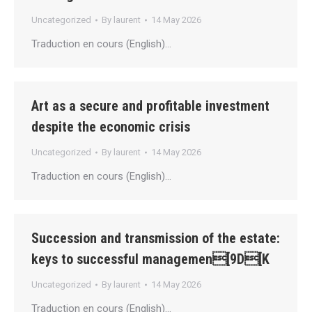
Uncategorized
By
laurent
14 May 2026
Traduction en cours (English)…
Art as a secure and profitable investment
despite the economic crisis
Uncategorized
By
laurent
14 May 2026
Traduction en cours (English)…
Succession and transmission of the estate:
keys to successful managemen[9D[K
Uncategorized
By
laurent
14 May 2026
Traduction en cours (English)…