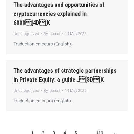
The advantages and opportunities of
cryptocurrencies explained in
6000[4D[K
Uncategorized
By
laurent
14 May 2026
Traduction en cours (English)…
The advantages of strategic partnerships
in Private Equity: a guide…[8D[K
Uncategorized
By
laurent
14 May 2026
Traduction en cours (English)…
1
2
3
4
5
…
119
→