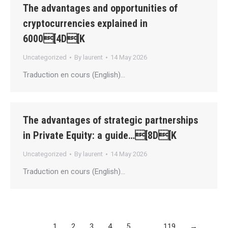
The advantages and opportunities of
cryptocurrencies explained in
6000[4D[K
Uncategorized
By
laurent
14 May 2026
Traduction en cours (English)…
The advantages of strategic partnerships
in Private Equity: a guide…[8D[K
Uncategorized
By
laurent
14 May 2026
Traduction en cours (English)…
1
2
3
4
5
…
119
→