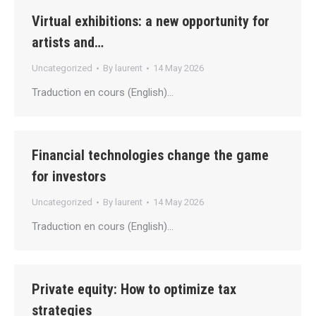
Virtual exhibitions: a new opportunity for
artists and…
Uncategorized
By
laurent
14 May 2026
Traduction en cours (English)…
Financial technologies change the game
for investors
Uncategorized
By
laurent
14 May 2026
Traduction en cours (English)…
Private equity: How to optimize tax
strategies