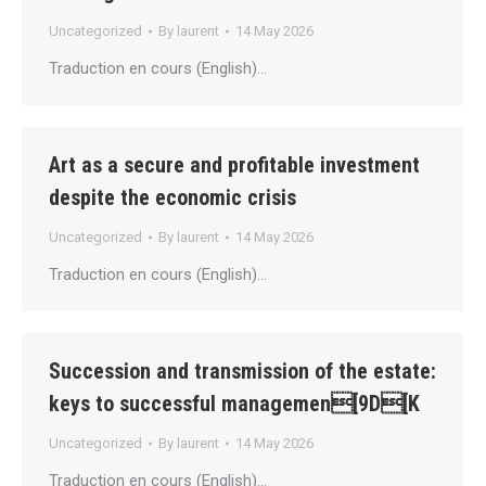
Uncategorized
By
laurent
14 May 2026
Traduction en cours (English)…
Art as a secure and profitable investment
despite the economic crisis
Uncategorized
By
laurent
14 May 2026
Traduction en cours (English)…
Succession and transmission of the estate:
keys to successful managemen[9D[K
Uncategorized
By
laurent
14 May 2026
Traduction en cours (English)…