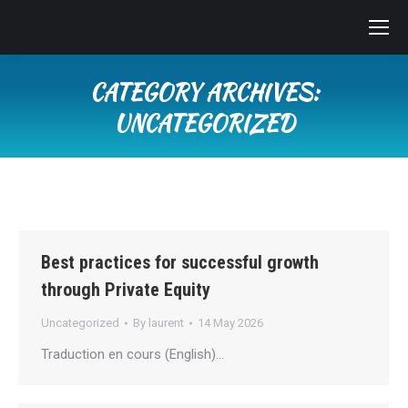
CATEGORY ARCHIVES:
UNCATEGORIZED
You are here:
Best practices for successful growth
through Private Equity
Uncategorized
By
laurent
14 May 2026
Traduction en cours (English)…