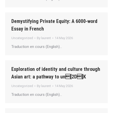
Demystifying Private Equity: A 6000-word
Essay in French
Uncategorized
By
laurent
14 May 2026
Traduction en cours (English)…
Exploration of identity and culture through
Asian art: a pathway to un[2D[K
Uncategorized
By
laurent
14 May 2026
Traduction en cours (English)…