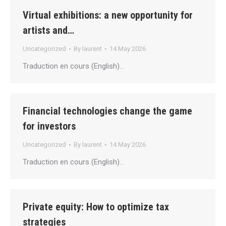
Virtual exhibitions: a new opportunity for
artists and…
Uncategorized
By
laurent
14 May 2026
Traduction en cours (English)…
Financial technologies change the game
for investors
Uncategorized
By
laurent
14 May 2026
Traduction en cours (English)…
Private equity: How to optimize tax
strategies