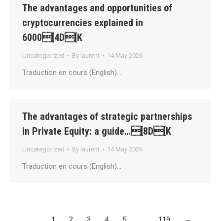
The advantages and opportunities of
cryptocurrencies explained in
6000[4D[K
Uncategorized
By
laurent
14 May 2026
Traduction en cours (English)…
The advantages of strategic partnerships
in Private Equity: a guide…[8D[K
Uncategorized
By
laurent
14 May 2026
Traduction en cours (English)…
1
2
3
4
5
…
119
→