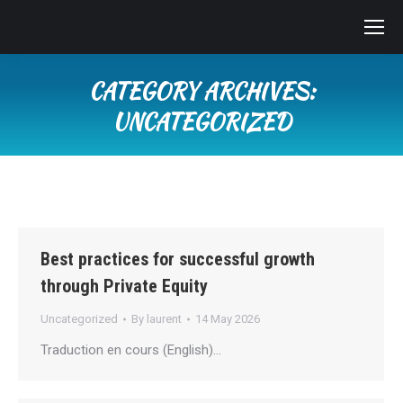
CATEGORY ARCHIVES:
UNCATEGORIZED
You are here:
Best practices for successful growth
through Private Equity
Uncategorized
By
laurent
14 May 2026
Traduction en cours (English)…