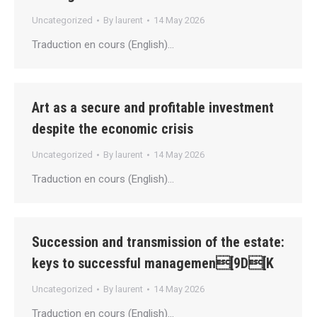
Uncategorized
By
laurent
14 May 2026
Traduction en cours (English)…
Art as a secure and profitable investment
despite the economic crisis
Uncategorized
By
laurent
14 May 2026
Traduction en cours (English)…
Succession and transmission of the estate:
keys to successful managemen[9D[K
Uncategorized
By
laurent
14 May 2026
Traduction en cours (English)…