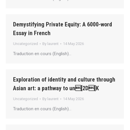
Demystifying Private Equity: A 6000-word
Essay in French
Uncategorized
By
laurent
14 May 2026
Traduction en cours (English)…
Exploration of identity and culture through
Asian art: a pathway to un[2D[K
Uncategorized
By
laurent
14 May 2026
Traduction en cours (English)…