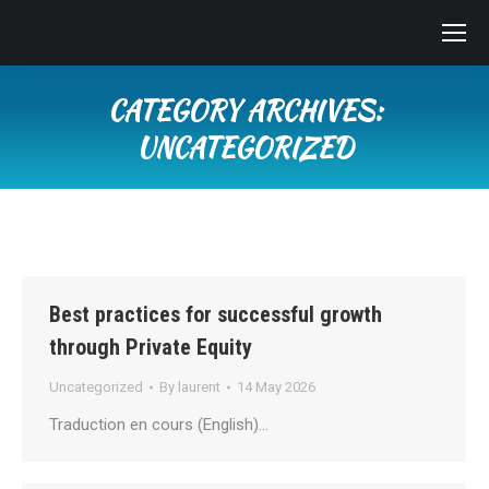
CATEGORY ARCHIVES:
UNCATEGORIZED
You are here:
Best practices for successful growth
through Private Equity
Uncategorized
By
laurent
14 May 2026
Traduction en cours (English)…