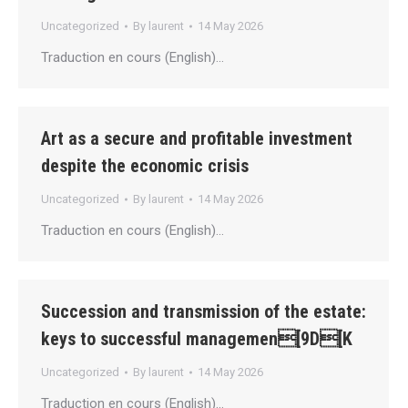
Uncategorized
By
laurent
14 May 2026
Traduction en cours (English)…
Art as a secure and profitable investment
despite the economic crisis
Uncategorized
By
laurent
14 May 2026
Traduction en cours (English)…
Succession and transmission of the estate:
keys to successful managemen[9D[K
Uncategorized
By
laurent
14 May 2026
Traduction en cours (English)…