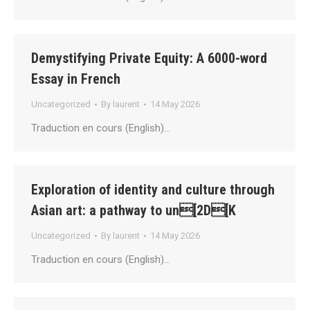
Demystifying Private Equity: A 6000-word
Essay in French
Uncategorized
By
laurent
14 May 2026
Traduction en cours (English)…
Exploration of identity and culture through
Asian art: a pathway to un[2D[K
Uncategorized
By
laurent
14 May 2026
Traduction en cours (English)…