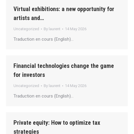
Virtual exhibitions: a new opportunity for
artists and…
Uncategorized
By
laurent
14 May 2026
Traduction en cours (English)…
Financial technologies change the game
for investors
Uncategorized
By
laurent
14 May 2026
Traduction en cours (English)…
Private equity: How to optimize tax
strategies