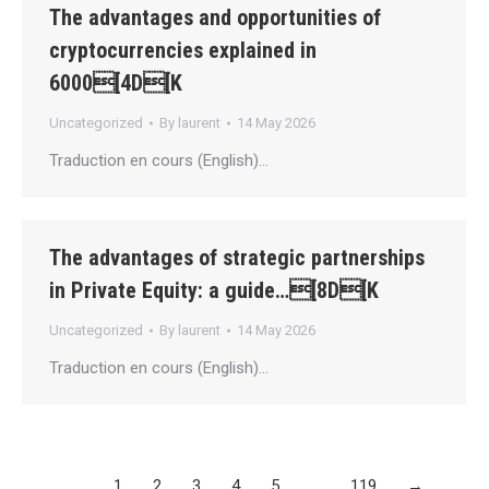
The advantages and opportunities of
cryptocurrencies explained in
6000[4D[K
Uncategorized
By
laurent
14 May 2026
Traduction en cours (English)…
The advantages of strategic partnerships
in Private Equity: a guide…[8D[K
Uncategorized
By
laurent
14 May 2026
Traduction en cours (English)…
1
2
3
4
5
…
119
→