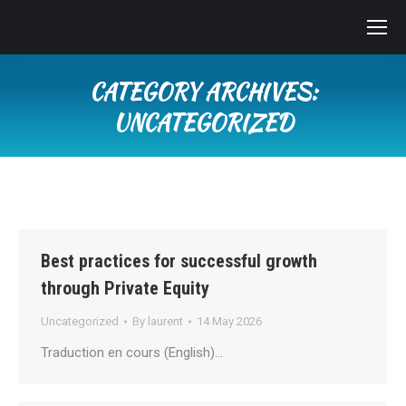
CATEGORY ARCHIVES:
UNCATEGORIZED
You are here:
Best practices for successful growth
through Private Equity
Uncategorized
By
laurent
14 May 2026
Traduction en cours (English)…