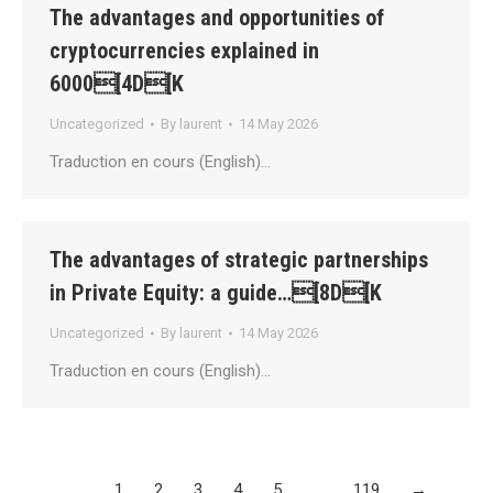
The advantages and opportunities of
cryptocurrencies explained in
6000[4D[K
Uncategorized
By
laurent
14 May 2026
Traduction en cours (English)…
The advantages of strategic partnerships
in Private Equity: a guide…[8D[K
Uncategorized
By
laurent
14 May 2026
Traduction en cours (English)…
1
2
3
4
5
…
119
→