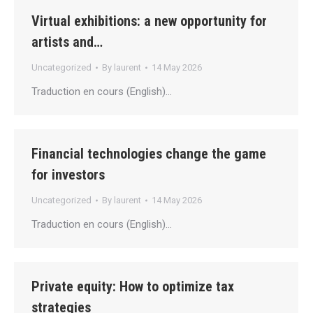
Virtual exhibitions: a new opportunity for
artists and…
Uncategorized
By
laurent
14 May 2026
Traduction en cours (English)…
Financial technologies change the game
for investors
Uncategorized
By
laurent
14 May 2026
Traduction en cours (English)…
Private equity: How to optimize tax
strategies