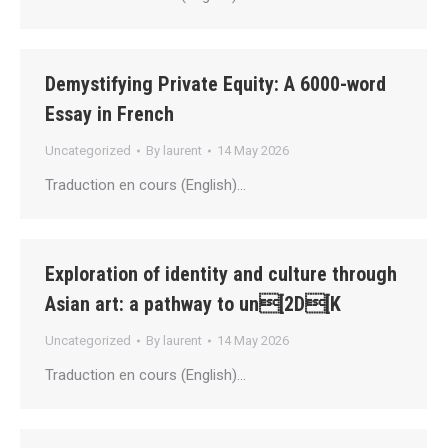
Demystifying Private Equity: A 6000-word
Essay in French
Uncategorized
By
laurent
14 May 2026
Traduction en cours (English)…
Exploration of identity and culture through
Asian art: a pathway to un[2D[K
Uncategorized
By
laurent
14 May 2026
Traduction en cours (English)…