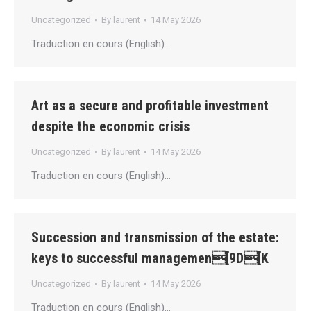
Uncategorized
By
laurent
14 May 2026
Traduction en cours (English)…
Art as a secure and profitable investment
despite the economic crisis
Uncategorized
By
laurent
14 May 2026
Traduction en cours (English)…
Succession and transmission of the estate:
keys to successful managemen[9D[K
Uncategorized
By
laurent
14 May 2026
Traduction en cours (English)…