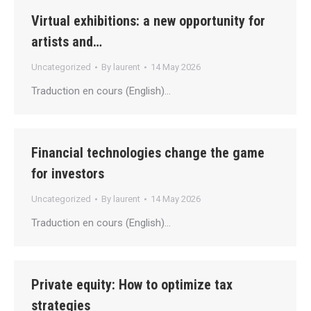
Virtual exhibitions: a new opportunity for
artists and…
Uncategorized
By
laurent
14 May 2026
Traduction en cours (English)…
Financial technologies change the game
for investors
Uncategorized
By
laurent
14 May 2026
Traduction en cours (English)…
Private equity: How to optimize tax
strategies