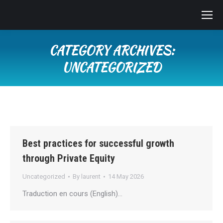
CATEGORY ARCHIVES:
UNCATEGORIZED
You are here:
Best practices for successful growth
through Private Equity
Uncategorized
By
laurent
14 May 2026
Traduction en cours (English)…