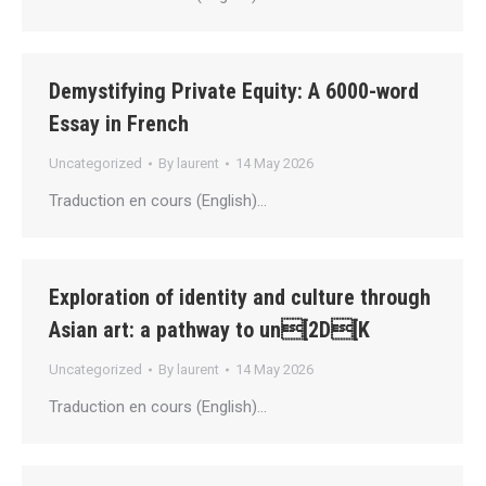
Demystifying Private Equity: A 6000-word
Essay in French
Uncategorized
By
laurent
14 May 2026
Traduction en cours (English)…
Exploration of identity and culture through
Asian art: a pathway to un[2D[K
Uncategorized
By
laurent
14 May 2026
Traduction en cours (English)…