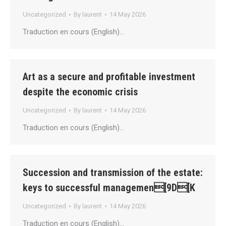
Uncategorized
By
laurent
14 May 2026
Traduction en cours (English)…
Art as a secure and profitable investment
despite the economic crisis
Uncategorized
By
laurent
14 May 2026
Traduction en cours (English)…
Succession and transmission of the estate:
keys to successful managemen[9D[K
Uncategorized
By
laurent
14 May 2026
Traduction en cours (English)…