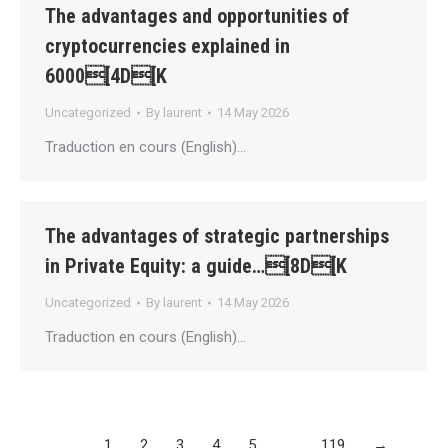
The advantages and opportunities of
cryptocurrencies explained in
6000[4D[K
Uncategorized
By
laurent
14 May 2026
Traduction en cours (English)…
The advantages of strategic partnerships
in Private Equity: a guide…[8D[K
Uncategorized
By
laurent
14 May 2026
Traduction en cours (English)…
1
2
3
4
5
…
119
→