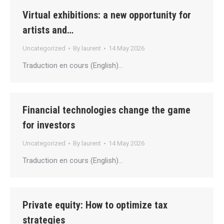
Virtual exhibitions: a new opportunity for
artists and…
Uncategorized
By
laurent
14 May 2026
Traduction en cours (English)…
Financial technologies change the game
for investors
Uncategorized
By
laurent
14 May 2026
Traduction en cours (English)…
Private equity: How to optimize tax
strategies