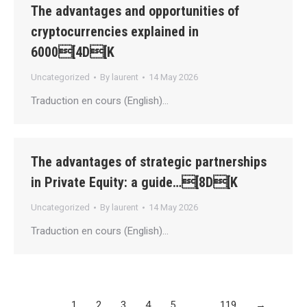
The advantages and opportunities of
cryptocurrencies explained in
6000[4D[K
Uncategorized
By
laurent
14 May 2026
Traduction en cours (English)…
The advantages of strategic partnerships
in Private Equity: a guide…[8D[K
Uncategorized
By
laurent
14 May 2026
Traduction en cours (English)…
1
2
3
4
5
…
119
→