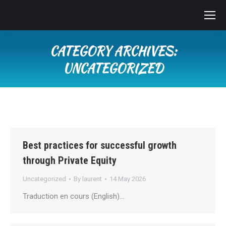
CATEGORY ARCHIVES:
UNCATEGORIZED
You are here:
Best practices for successful growth
through Private Equity
Uncategorized
By
laurent
14 May 2026
Traduction en cours (English)…