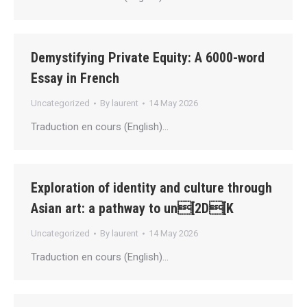
Demystifying Private Equity: A 6000-word
Essay in French
Uncategorized
By
laurent
14 May 2026
Traduction en cours (English)…
Exploration of identity and culture through
Asian art: a pathway to un[2D[K
Uncategorized
By
laurent
14 May 2026
Traduction en cours (English)…