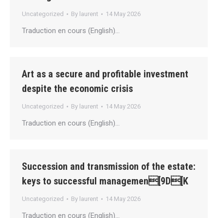
Uncategorized
By
laurent
14 May 2026
Traduction en cours (English)…
Art as a secure and profitable investment
despite the economic crisis
Uncategorized
By
laurent
14 May 2026
Traduction en cours (English)…
Succession and transmission of the estate:
keys to successful managemen[9D[K
Uncategorized
By
laurent
14 May 2026
Traduction en cours (English)…