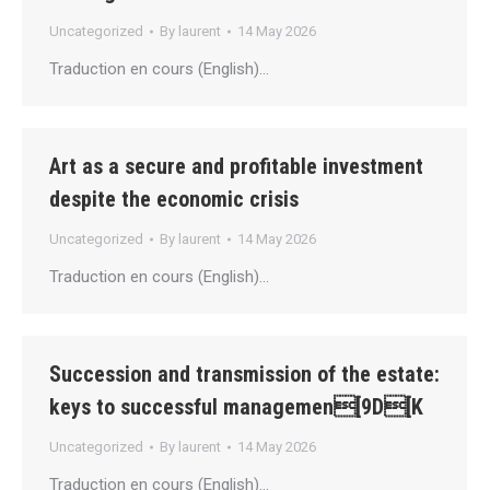
Uncategorized
By
laurent
14 May 2026
Traduction en cours (English)…
Art as a secure and profitable investment
despite the economic crisis
Uncategorized
By
laurent
14 May 2026
Traduction en cours (English)…
Succession and transmission of the estate:
keys to successful managemen[9D[K
Uncategorized
By
laurent
14 May 2026
Traduction en cours (English)…