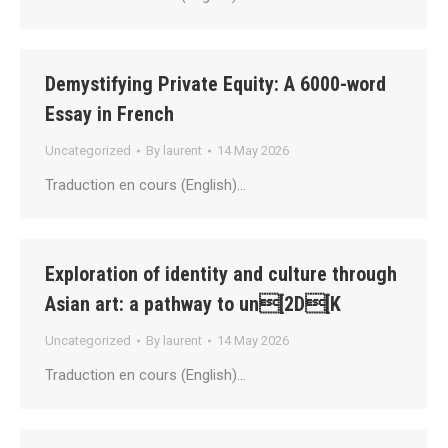
Demystifying Private Equity: A 6000-word
Essay in French
Uncategorized
By
laurent
14 May 2026
Traduction en cours (English)…
Exploration of identity and culture through
Asian art: a pathway to un[2D[K
Uncategorized
By
laurent
14 May 2026
Traduction en cours (English)…