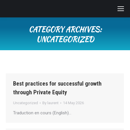
CATEGORY ARCHIVES:
UNCATEGORIZED
You are here:
Best practices for successful growth
through Private Equity
Uncategorized
By
laurent
14 May 2026
Traduction en cours (English)…