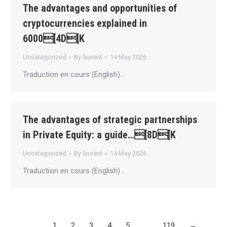
The advantages and opportunities of
cryptocurrencies explained in
6000[4D[K
Uncategorized
By
laurent
14 May 2026
Traduction en cours (English)…
The advantages of strategic partnerships
in Private Equity: a guide…[8D[K
Uncategorized
By
laurent
14 May 2026
Traduction en cours (English)…
1
2
3
4
5
…
119
→