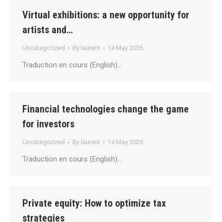
Virtual exhibitions: a new opportunity for
artists and…
Uncategorized
By
laurent
14 May 2026
Traduction en cours (English)…
Financial technologies change the game
for investors
Uncategorized
By
laurent
14 May 2026
Traduction en cours (English)…
Private equity: How to optimize tax
strategies