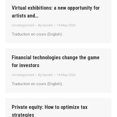
Virtual exhibitions: a new opportunity for
artists and…
Uncategorized
By
laurent
14 May 2026
Traduction en cours (English)…
Financial technologies change the game
for investors
Uncategorized
By
laurent
14 May 2026
Traduction en cours (English)…
Private equity: How to optimize tax
strategies