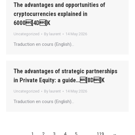
The advantages and opportunities of
cryptocurrencies explained in
6000[4D[K
Uncategorized
By
laurent
14 May 2026
Traduction en cours (English)…
The advantages of strategic partnerships
in Private Equity: a guide…[8D[K
Uncategorized
By
laurent
14 May 2026
Traduction en cours (English)…
1
2
3
4
5
…
119
→