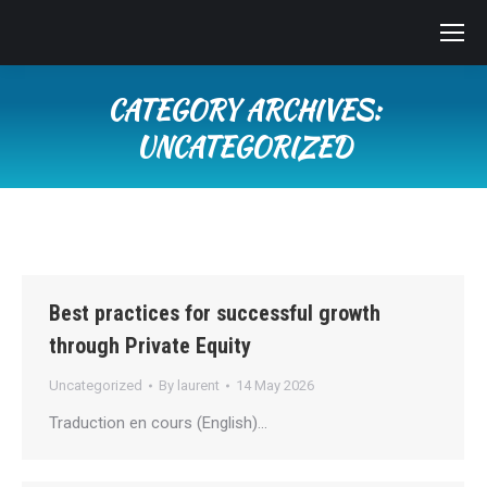
CATEGORY ARCHIVES:
UNCATEGORIZED
You are here:
Best practices for successful growth
through Private Equity
Uncategorized
By
laurent
14 May 2026
Traduction en cours (English)…