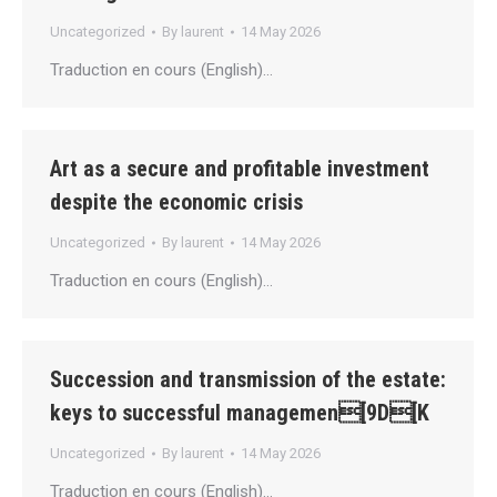
Uncategorized
By
laurent
14 May 2026
Traduction en cours (English)…
Art as a secure and profitable investment
despite the economic crisis
Uncategorized
By
laurent
14 May 2026
Traduction en cours (English)…
Succession and transmission of the estate:
keys to successful managemen[9D[K
Uncategorized
By
laurent
14 May 2026
Traduction en cours (English)…