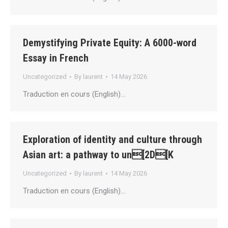
Demystifying Private Equity: A 6000-word
Essay in French
Uncategorized
By
laurent
14 May 2026
Traduction en cours (English)…
Exploration of identity and culture through
Asian art: a pathway to un[2D[K
Uncategorized
By
laurent
14 May 2026
Traduction en cours (English)…