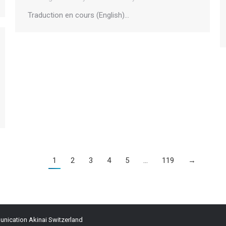
Traduction en cours (English)…
1
2
3
4
5
…
119
→
ication Akinai Switzerland