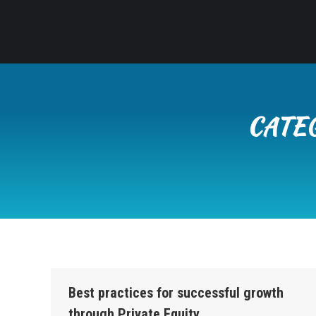
CATE
Best practices for successful growth
through Private Equity