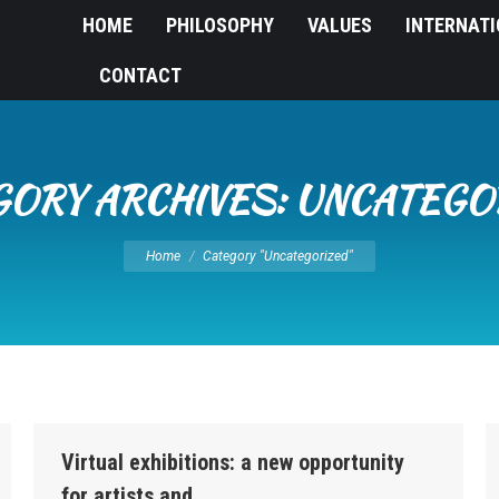
HOME
PHILOSOPHY
VALUES
INTERNAT
CONTACT
GORY ARCHIVES:
UNCATEGO
You are here:
Home
Category "Uncategorized"
Virtual exhibitions: a new opportunity
for artists and…