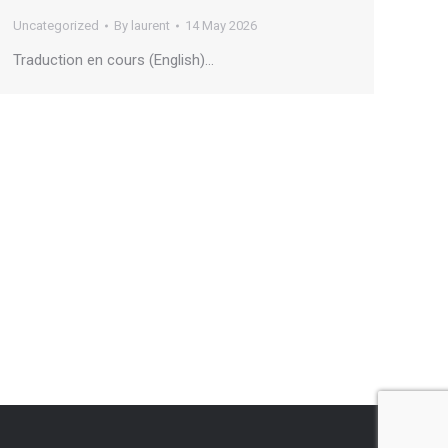
Uncategorized
By
laurent
14 May 2026
Traduction en cours (English)…