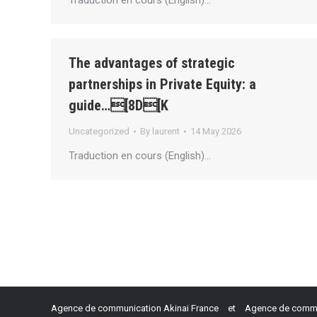
Traduction en cours (English)…
The advantages of strategic
partnerships in Private Equity: a
guide…[8D[K
Uncategorized
By
laurent
14 May 2026
Traduction en cours (English)…
Agence de communication Akinai France
et
Agence de commun