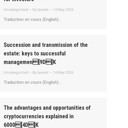
Uncategorized
By
laurent
14 May 2026
Traduction en cours (English)…
Succession and transmission of the
estate: keys to successful
managemen[9D[K
Uncategorized
By
laurent
14 May 2026
Traduction en cours (English)…
The advantages and opportunities of
cryptocurrencies explained in
6000[4D[K