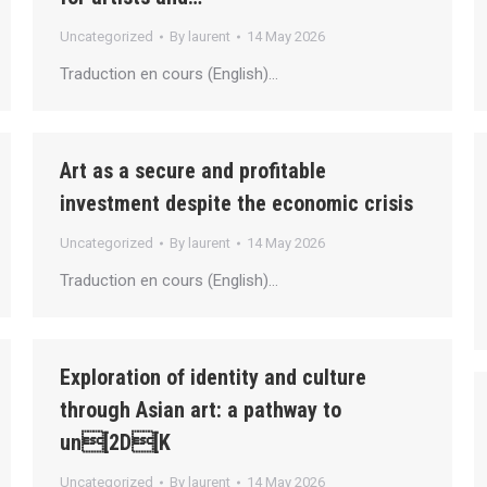
Uncategorized
By
laurent
14 May 2026
Traduction en cours (English)…
Art as a secure and profitable
investment despite the economic crisis
Uncategorized
By
laurent
14 May 2026
Traduction en cours (English)…
Exploration of identity and culture
through Asian art: a pathway to
un[2D[K
Uncategorized
By
laurent
14 May 2026