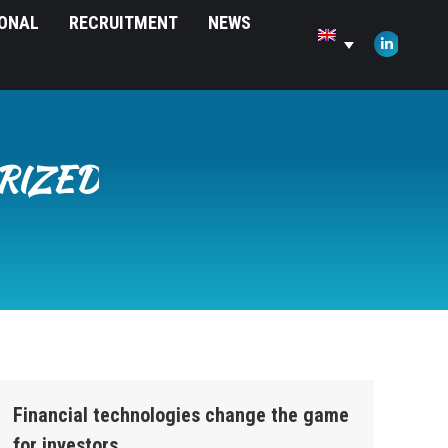
IONAL
RECRUITMENT
NEWS
opens
in
Linkedin
new
page
window
opens
in
new
RIZED
window
Financial technologies change the game
for investors