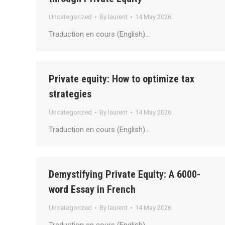
Uncategorized
By
laurent
14 May 2026
Traduction en cours (English)…
Private equity: How to optimize tax
strategies
Uncategorized
By
laurent
14 May 2026
Traduction en cours (English)…
Demystifying Private Equity: A 6000-
word Essay in French
Uncategorized
By
laurent
14 May 2026