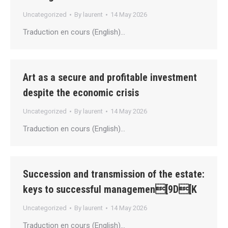
Uncategorized
By
laurent
14 May 2026
Traduction en cours (English)…
Art as a secure and profitable investment
despite the economic crisis
Uncategorized
By
laurent
14 May 2026
Traduction en cours (English)…
Succession and transmission of the estate:
keys to successful managemen[9D[K
Uncategorized
By
laurent
14 May 2026
Traduction en cours (English)…