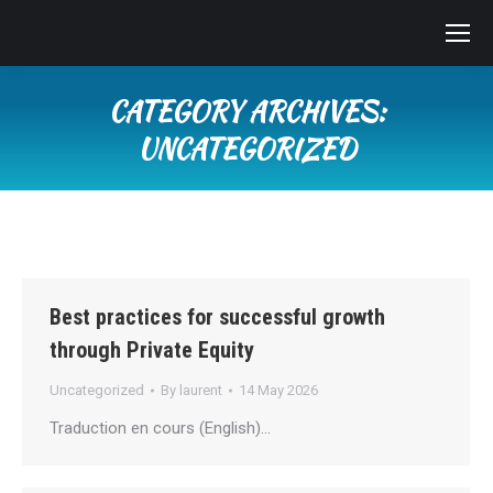
CATEGORY ARCHIVES:
UNCATEGORIZED
You are here:
Best practices for successful growth
through Private Equity
Uncategorized
By
laurent
14 May 2026
Traduction en cours (English)…