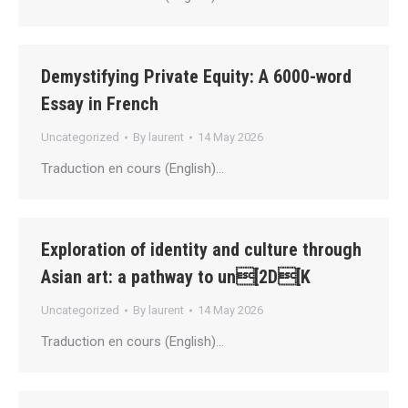
Demystifying Private Equity: A 6000-word
Essay in French
Uncategorized
By
laurent
14 May 2026
Traduction en cours (English)…
Exploration of identity and culture through
Asian art: a pathway to un[2D[K
Uncategorized
By
laurent
14 May 2026
Traduction en cours (English)…