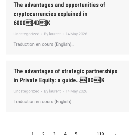
The advantages and opportunities of
cryptocurrencies explained in
6000[4D[K
Uncategorized
By
laurent
14 May 2026
Traduction en cours (English)…
The advantages of strategic partnerships
in Private Equity: a guide…[8D[K
Uncategorized
By
laurent
14 May 2026
Traduction en cours (English)…
1
2
3
4
5
…
119
→