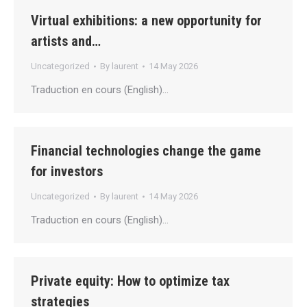
Virtual exhibitions: a new opportunity for
artists and…
Uncategorized
By
laurent
14 May 2026
Traduction en cours (English)…
Financial technologies change the game
for investors
Uncategorized
By
laurent
14 May 2026
Traduction en cours (English)…
Private equity: How to optimize tax
strategies