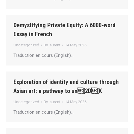
Demystifying Private Equity: A 6000-word
Essay in French
Uncategorized
By
laurent
14 May 2026
Traduction en cours (English)…
Exploration of identity and culture through
Asian art: a pathway to un[2D[K
Uncategorized
By
laurent
14 May 2026
Traduction en cours (English)…