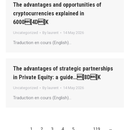
The advantages and opportunities of
cryptocurrencies explained in
6000[4D[K
Uncategorized
By
laurent
14 May 2026
Traduction en cours (English)…
The advantages of strategic partnerships
in Private Equity: a guide…[8D[K
Uncategorized
By
laurent
14 May 2026
Traduction en cours (English)…
1
2
3
4
5
…
119
→