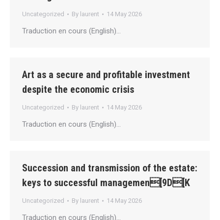
Uncategorized
By
laurent
14 May 2026
Traduction en cours (English)…
Art as a secure and profitable investment
despite the economic crisis
Uncategorized
By
laurent
14 May 2026
Traduction en cours (English)…
Succession and transmission of the estate:
keys to successful managemen[9D[K
Uncategorized
By
laurent
14 May 2026
Traduction en cours (English)…