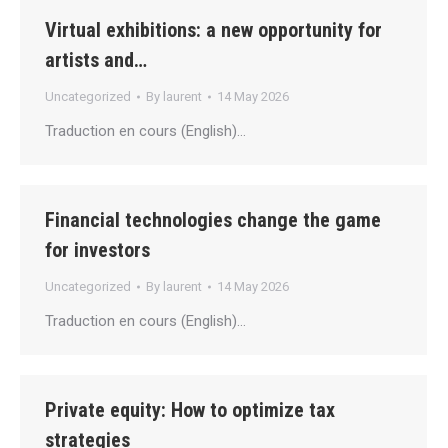
Virtual exhibitions: a new opportunity for
artists and…
Uncategorized
By
laurent
14 May 2026
Traduction en cours (English)…
Financial technologies change the game
for investors
Uncategorized
By
laurent
14 May 2026
Traduction en cours (English)…
Private equity: How to optimize tax
strategies