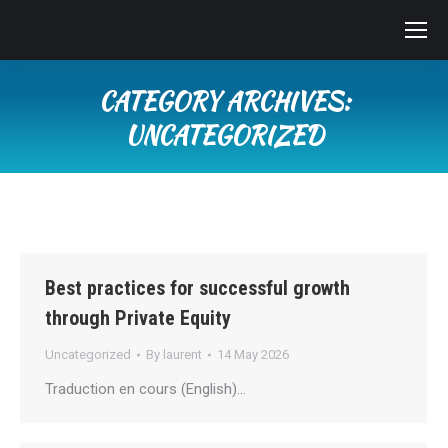
CATEGORY ARCHIVES:
UNCATEGORIZED
You are here:
Best practices for successful growth
through Private Equity
Uncategorized
By
laurent
14 May 2026
Traduction en cours (English)…