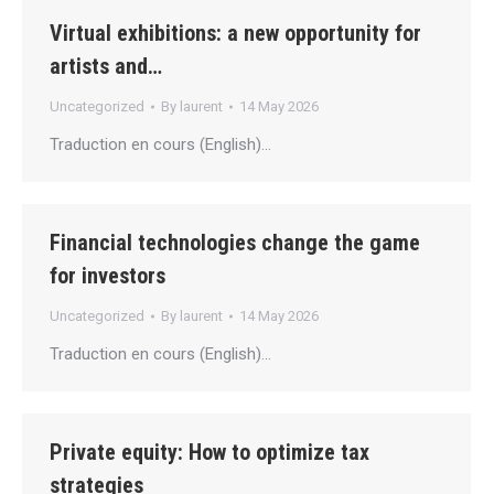
Virtual exhibitions: a new opportunity for
artists and…
Uncategorized
By
laurent
14 May 2026
Traduction en cours (English)…
Financial technologies change the game
for investors
Uncategorized
By
laurent
14 May 2026
Traduction en cours (English)…
Private equity: How to optimize tax
strategies