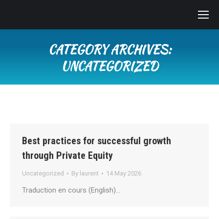
CATEGORY ARCHIVES:
UNCATEGORIZED
You are here:
Best practices for successful growth
through Private Equity
Uncategorized
By
laurent
14 May 2026
Traduction en cours (English)…