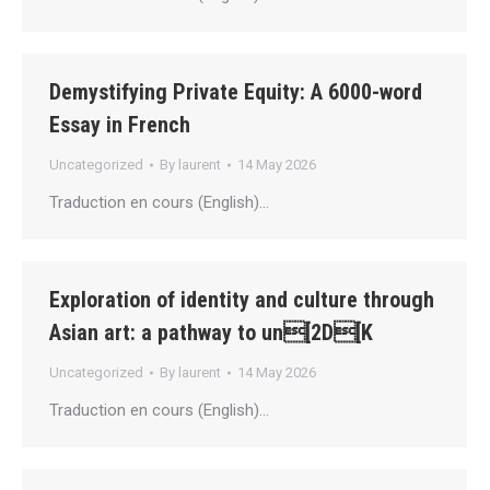
Demystifying Private Equity: A 6000-word
Essay in French
Uncategorized
By
laurent
14 May 2026
Traduction en cours (English)…
Exploration of identity and culture through
Asian art: a pathway to un[2D[K
Uncategorized
By
laurent
14 May 2026
Traduction en cours (English)…