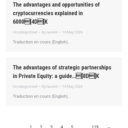
The advantages and opportunities of
cryptocurrencies explained in
6000[4D[K
Uncategorized
By
laurent
14 May 2026
Traduction en cours (English)…
The advantages of strategic partnerships
in Private Equity: a guide…[8D[K
Uncategorized
By
laurent
14 May 2026
Traduction en cours (English)…
1
2
3
4
5
…
119
→