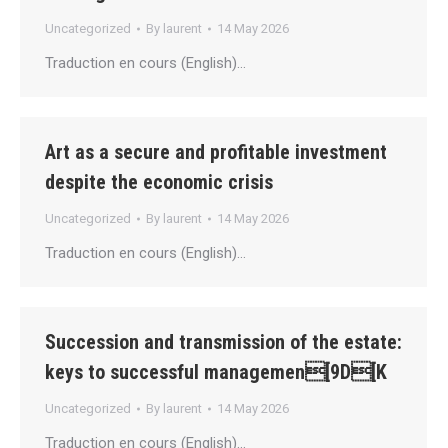
Uncategorized
By
laurent
14 May 2026
Traduction en cours (English)…
Art as a secure and profitable investment
despite the economic crisis
Uncategorized
By
laurent
14 May 2026
Traduction en cours (English)…
Succession and transmission of the estate:
keys to successful managemen[9D[K
Uncategorized
By
laurent
14 May 2026
Traduction en cours (English)…